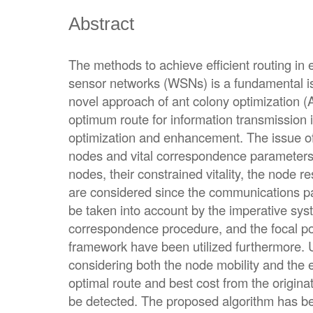
Abstract
The methods to achieve efficient routing in
sensor networks (WSNs) is a fundamental is
novel approach of ant colony optimization (
optimum route for information transmission
optimization and enhancement. The issue of 
nodes and vital correspondence parameters, 
nodes, their constrained vitality, the node r
are considered since the communications p
be taken into account by the imperative sys
correspondence procedure, and the focal poi
framework have been utilized furthermore. U
considering both the node mobility and the 
optimal route and best cost from the origina
be detected. The proposed algorithm has be