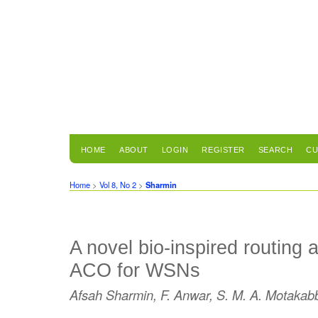
HOME
ABOUT
LOGIN
REGISTER
SEARCH
CU
Home
>
Vol 8, No 2
>
Sharmin
A novel bio-inspired routing 
ACO for WSNs
Afsah Sharmin, F. Anwar, S. M. A. Motakab