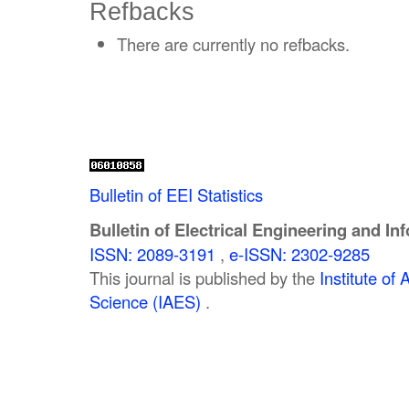
Refbacks
There are currently no refbacks.
Bulletin of EEI Statistics
Bulletin of Electrical Engineering and In
ISSN: 2089-3191
,
e-ISSN: 2302-9285
This journal is published by the
Institute o
Science (IAES)
.