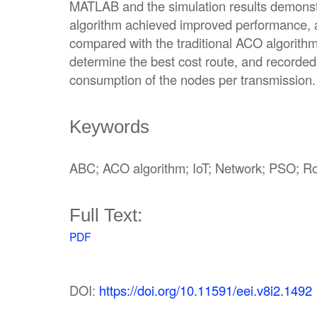
MATLAB and the simulation results demons
algorithm achieved improved performance,
compared with the traditional ACO algorith
determine the best cost route, and recorde
consumption of the nodes per transmission.
Keywords
ABC; ACO algorithm; IoT; Network; PSO; R
Full Text:
PDF
DOI:
https://doi.org/10.11591/eei.v8i2.1492