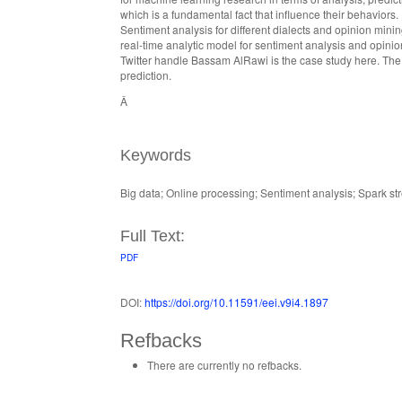
which is a fundamental fact that influence their behaviors. 
Sentiment analysis for different dialects and opinion mini
real-time analytic model for sentiment analysis and opinion
Twitter handle Bassam AlRawi is the case study here. The 
prediction.
Â
Keywords
Big data; Online processing; Sentiment analysis; Spark str
Full Text:
PDF
DOI:
https://doi.org/10.11591/eei.v9i4.1897
Refbacks
There are currently no refbacks.