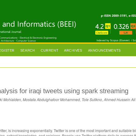
EGISTER
SEARCH
CURRENT
ARCHIVES
ANNOUNCEMENTS
alysis for iraqi tweets using spark streaming
i Mohialden, Mostafa Abdulghafoor Mohammed, Tole Sutikno, Ahmed Hussein Ali
tter, is increasing exponentially. Twitter is one of the most important and suitable 
tion, extract knowledge, and opinions. People use Twitter platform daily to express t