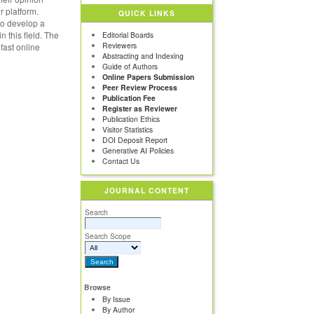
r platform.
QUICK LINKS
 to develop a
n this field. The
Editorial Boards
Reviewers
fast online
Abstracting and Indexing
Guide of Authors
Online Papers Submission
Peer Review Process
Publication Fee
Register as Reviewer
Publication Ethics
Visitor Statistics
DOI Deposit Report
Generative AI Policies
Contact Us
JOURNAL CONTENT
Search
Search Scope
Browse
By Issue
By Author