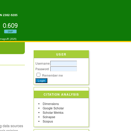
USER
Username
Password
Remember me
CITATION ANALYSIS
Dimensions
Google Scholar
Scholar Metrics
Scinapse
Scopus
big data sources
heir opinion