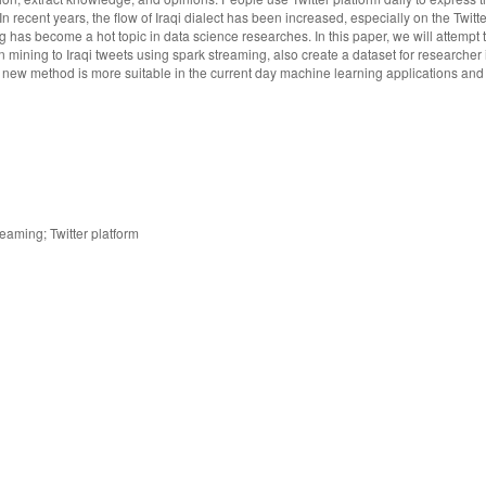
In recent years, the flow of Iraqi dialect has been increased, especially on the Twitte
ng has become a hot topic in data science researches. In this paper, we will attempt
 mining to Iraqi tweets using spark streaming, also create a dataset for researcher i
new method is more suitable in the current day machine learning applications and 
eaming; Twitter platform