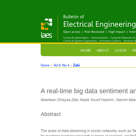
HOME
ABOUT
LOGIN
R
Home
>
Vol 9, No 4
>
Zaki
A real-time big data sentiment an
Nashwan Dheyaa Zaki, Nada Yousif Hashim, Yasmin Makk
Abstract
The scale of data streaming in social networks, such as Twi
for machine learning research in terms of analysis, predic