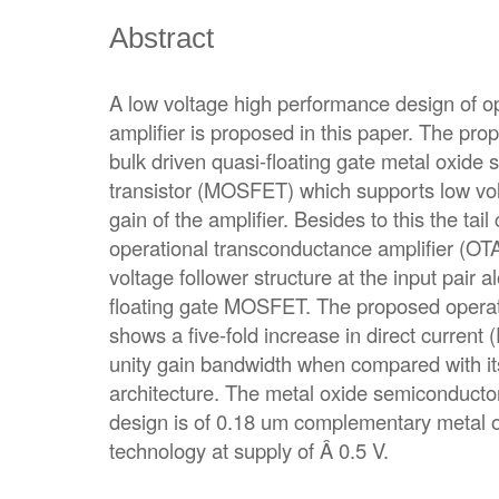
Abstract
A low voltage high performance design of o
amplifier is proposed in this paper. The pro
bulk driven quasi-floating gate metal oxide 
transistor (MOSFET) which supports low vo
gain of the amplifier. Besides to this the tai
operational transconductance amplifier (OTA
voltage follower structure at the input pair a
floating gate MOSFET. The proposed operat
shows a five-fold increase in direct current 
unity gain bandwidth when compared with it
architecture. The metal oxide semiconducto
design is of 0.18 um complementary metal
technology at supply of Â 0.5 V.