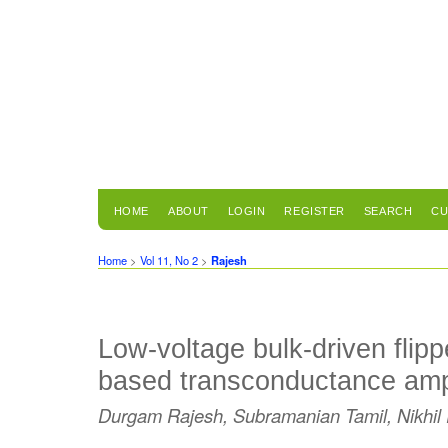
HOME
ABOUT
LOGIN
REGISTER
SEARCH
CU
Home
>
Vol 11, No 2
>
Rajesh
Low-voltage bulk-driven flipp
based transconductance ampl
Durgam Rajesh, Subramanian Tamil, Nikhil 