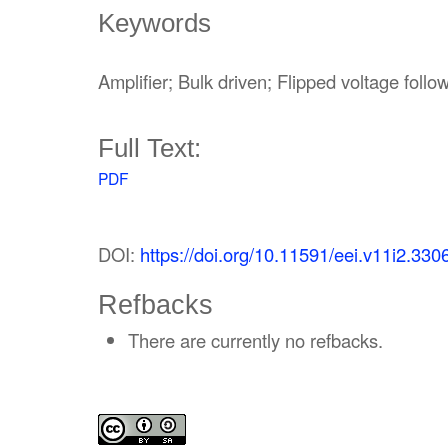
Keywords
Amplifier; Bulk driven; Flipped voltage follo
Full Text:
PDF
DOI:
https://doi.org/10.11591/eei.v11i2.330
Refbacks
There are currently no refbacks.