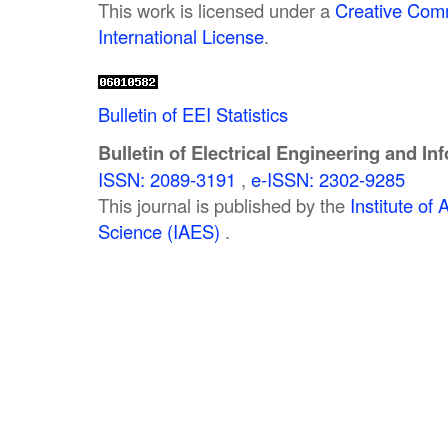
This work is licensed under a
Creative Comm
International License
.
Bulletin of EEI Statistics
Bulletin of Electrical Engineering and In
ISSN: 2089-3191
,
e-ISSN: 2302-9285
This journal is published by the
Institute o
Science (IAES)
.