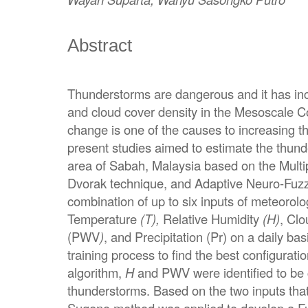
Abstract
Thunderstorms are dangerous and it has incr
and cloud cover density in the Mesoscale C
change is one of the causes to increasing th
present studies aimed to estimate the thund
area of Sabah, Malaysia based on the Multi
Dvorak technique, and Adaptive Neuro-Fuz
combination of up to six inputs of meteorol
Temperature
(T),
Relative Humidity
(H)
, Clo
(PWV
)
, and Precipitation (Pr) on a daily b
training process to find the best configurat
algorithm,
H
and PWV were identified to be c
thunderstorms. Based on the two inputs that