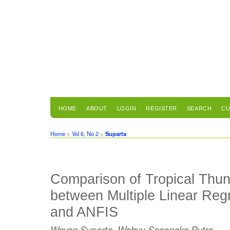
HOME
ABOUT
LOGIN
REGISTER
SEARCH
CU
Home
>
Vol 6, No 2
>
Suparta
Comparison of Tropical Thun
between Multiple Linear Reg
and ANFIS
Wayan Suparta, Wahyu Sasongko Putro