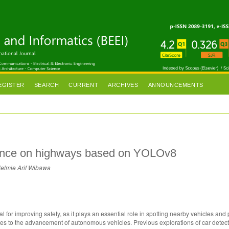
EGISTER
SEARCH
CURRENT
ARCHIVES
ANNOUNCEMENTS
mance on highways based on YOLOv8
Helmie Arif Wibawa
l for improving safety, as it plays an essential role in spotting nearby vehicles and 
ibutes to the advancement of autonomous vehicles. Previous explorations of car detec