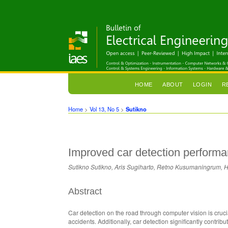
HOME
ABOUT
LOGIN
R
Home
>
Vol 13, No 5
>
Sutikno
Improved car detection perfor
Sutikno Sutikno, Aris Sugiharto, Retno Kusumaningrum, 
Abstract
Car detection on the road through computer vision is crucia
accidents. Additionally, car detection significantly contr