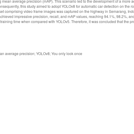
g mean average precision (mAP). This scenario led to the development of a more 
sequently, this study aimed to adopt YOLOv8 for automatic car detection on the r
taset comprising video frame images was captured on the highway in Semarang, Ind
achieved impressive precision, recall, and mAP values, reaching 94.1%, 98.2%, an
raining time when compared with YOLOv5. Therefore, it was concluded that the 
ean average precision; YOLOv8; You only look once