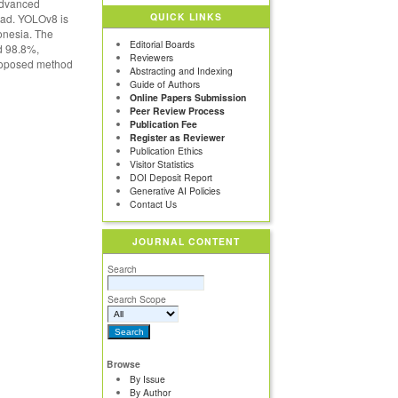
advanced
QUICK LINKS
oad. YOLOv8 is
onesia. The
Editorial Boards
d 98.8%,
Reviewers
proposed method
Abstracting and Indexing
Guide of Authors
Online Papers Submission
Peer Review Process
Publication Fee
Register as Reviewer
Publication Ethics
Visitor Statistics
DOI Deposit Report
Generative AI Policies
Contact Us
JOURNAL CONTENT
Search
Search Scope
Browse
By Issue
By Author