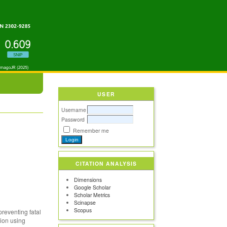
USER
Username
Password
Remember me
CITATION ANALYSIS
Dimensions
Google Scholar
Scholar Metrics
Scinapse
Scopus
preventing fatal
tion using