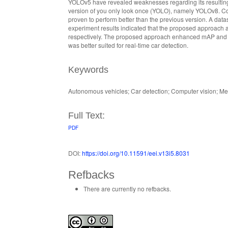
YOLOv5 have revealed weaknesses regarding its resultin
version of you only look once (YOLO), namely YOLOv8. Con
proven to perform better than the previous version. A da
experiment results indicated that the proposed approach 
respectively. The proposed approach enhanced mAP and t
was better suited for real-time car detection.
Keywords
Autonomous vehicles; Car detection; Computer vision; M
Full Text:
PDF
DOI:
https://doi.org/10.11591/eei.v13i5.8031
Refbacks
There are currently no refbacks.