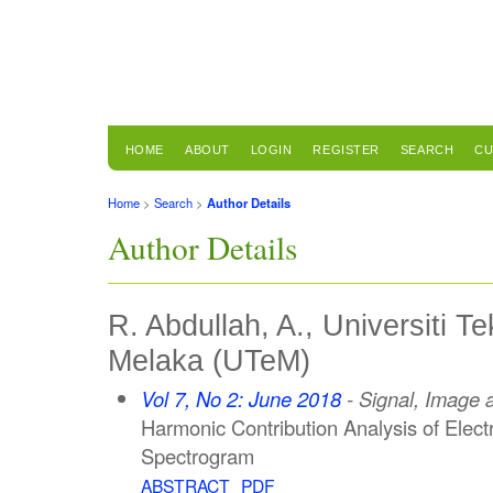
HOME
ABOUT
LOGIN
REGISTER
SEARCH
CU
Home
>
Search
>
Author Details
Author Details
R. Abdullah, A., Universiti T
Melaka (UTeM)
Vol 7, No 2: June 2018
- Signal, Image 
Harmonic Contribution Analysis of Elect
Spectrogram
ABSTRACT
PDF