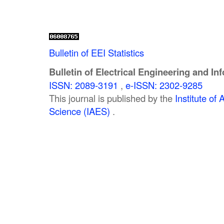
Bulletin of EEI Statistics
Bulletin of Electrical Engineering and In
ISSN: 2089-3191
,
e-ISSN: 2302-9285
This journal is published by the
Institute o
Science (IAES)
.