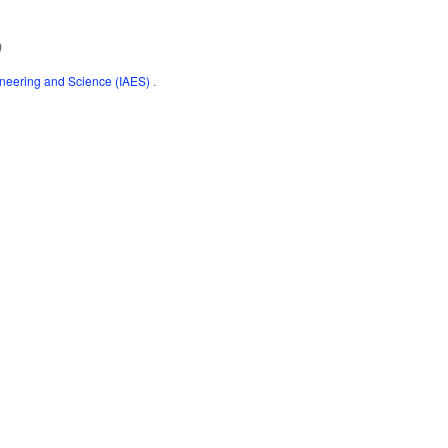
)
gineering and Science (IAES)
.