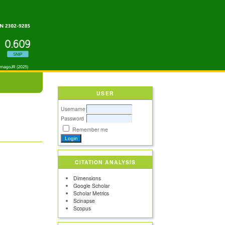
USER
Username
Password
Remember me
CITATION ANALYSIS
Dimensions
Google Scholar
Scholar Metrics
Scinapse
Scopus