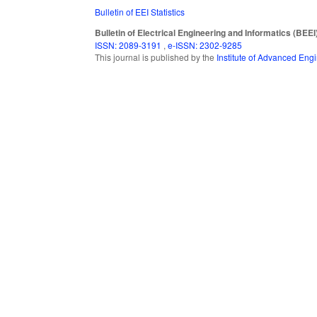
Bulletin of EEI Statistics
Bulletin of Electrical Engineering and Informatics (BEEI
ISSN: 2089-3191
,
e-ISSN: 2302-9285
This journal is published by the
Institute of Advanced En