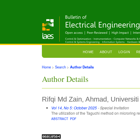
HOME
ABOUT
LOGIN
R
Home
>
Search
>
Author Details
Author Details
Rifqi Md Zain, Ahmad, Universi
Vol 14, No 5: October 2025
- Special Invitation
The utilization of the Taguchi method on microring r
ABSTRACT
PDF