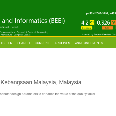
EGISTER
SEARCH
CURRENT
ARCHIVES
ANNOUNCEMENTS
ti Kebangsaan Malaysia, Malaysia
esonator design parameters to enhance the value of the quality factor