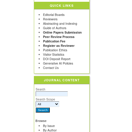
QUICK LINKS
Editorial Boards
Reviewers
Abstracting and Indexing
Guide of Authors
Online Papers Submission
Peer Review Process
Publication Fee
Register as Reviewer
Publication Ethics
Visitor Statistics
DOI Deposit Report
Generative AI Policies
Contact Us
JOURNAL CONTENT
Search
Search Scope
Browse
By Issue
By Author