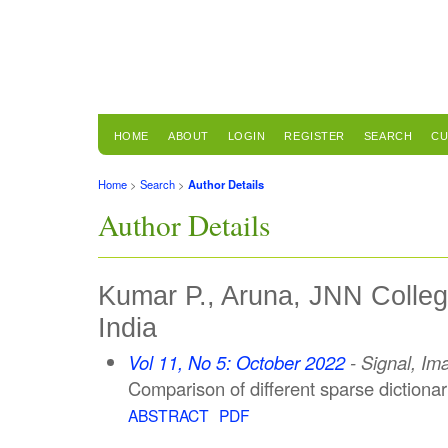
HOME
ABOUT
LOGIN
REGISTER
SEARCH
CU
Home
>
Search
>
Author Details
Author Details
Kumar P., Aruna, JNN Colleg
India
Vol 11, No 5: October 2022
- Signal, Im
Comparison of different sparse dictiona
ABSTRACT
PDF