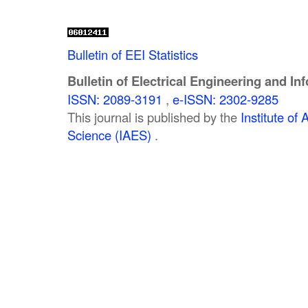
Bulletin of EEI Statistics
Bulletin of Electrical Engineering and In
ISSN: 2089-3191
,
e-ISSN: 2302-9285
This journal is published by the
Institute o
Science (IAES)
.