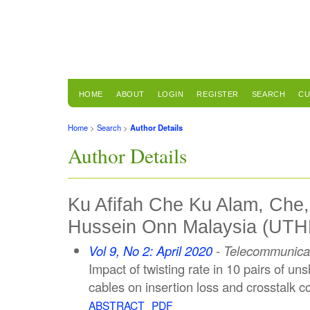
HOME
ABOUT
LOGIN
REGISTER
SEARCH
CU
Home
>
Search
>
Author Details
Author Details
Ku Afifah Che Ku Alam, Che, 
Hussein Onn Malaysia (UTH
Vol 9, No 2: April 2020
- Telecommunicat
Impact of twisting rate in 10 pairs of un
cables on insertion loss and crosstalk c
ABSTRACT
PDF