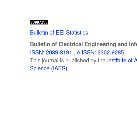
Bulletin of EEI Statistics
Bulletin of Electrical Engineering and In
ISSN: 2089-3191
,
e-ISSN: 2302-9285
This journal is published by the
Institute o
Science (IAES)
.