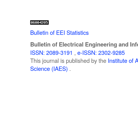
Bulletin of EEI Statistics
Bulletin of Electrical Engineering and In
ISSN: 2089-3191
,
e-ISSN: 2302-9285
This journal is published by the
Institute o
Science (IAES)
.