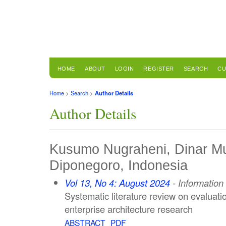
HOME
ABOUT
LOGIN
REGISTER
SEARCH
CU
Home
>
Search
>
Author Details
Author Details
Kusumo Nugraheni, Dinar Mut
Diponegoro, Indonesia
Vol 13, No 4: August 2024
- Informatio
Systematic literature review on evaluat
enterprise architecture research
ABSTRACT
PDF