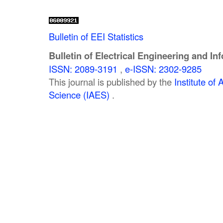
Bulletin of EEI Statistics
Bulletin of Electrical Engineering and In
ISSN: 2089-3191
,
e-ISSN: 2302-9285
This journal is published by the
Institute o
Science (IAES)
.