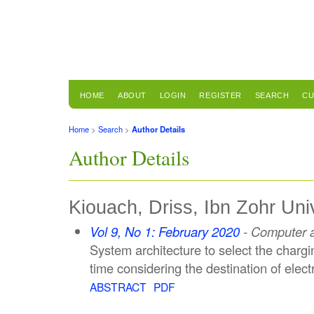
HOME
ABOUT
LOGIN
REGISTER
SEARCH
CU
Home
>
Search
>
Author Details
Author Details
Kiouach, Driss, Ibn Zohr Uni
Vol 9, No 1: February 2020
- Computer a
System architecture to select the chargin
time considering the destination of electr
ABSTRACT
PDF