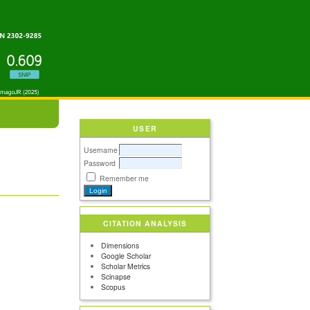
USER
Username
Password
Remember me
CITATION ANALYSIS
Dimensions
Google Scholar
Scholar Metrics
Scinapse
Scopus