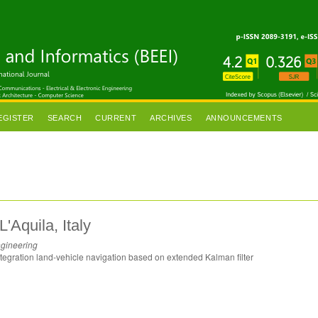
EGISTER
SEARCH
CURRENT
ARCHIVES
ANNOUNCEMENTS
L'Aquila, Italy
ngineering
ntegration land-vehicle navigation based on extended Kalman filter