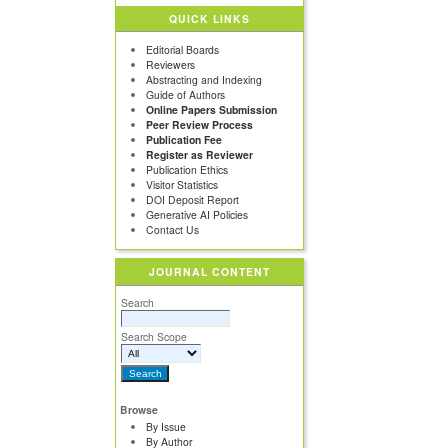
QUICK LINKS
Editorial Boards
Reviewers
Abstracting and Indexing
Guide of Authors
Online Papers Submission
Peer Review Process
Publication Fee
Register as Reviewer
Publication Ethics
Visitor Statistics
DOI Deposit Report
Generative AI Policies
Contact Us
JOURNAL CONTENT
Search
Search Scope
Browse
By Issue
By Author