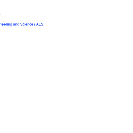
)
gineering and Science (IAES)
.