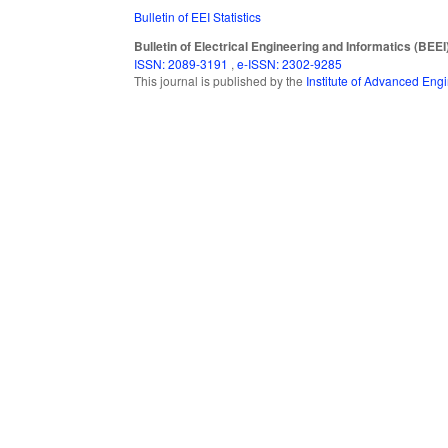
Bulletin of EEI Statistics
Bulletin of Electrical Engineering and Informatics (BEEI
ISSN: 2089-3191
,
e-ISSN: 2302-9285
This journal is published by the
Institute of Advanced En