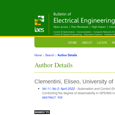
HOME
ABOUT
LOGIN
R
Home
>
Search
>
Author Details
Author Details
Clementini, Eliseo, University of 
Vol 11, No 2: April 2022
- Automation and Control E
Controlling the degree of observability in GPS/INS i
ABSTRACT
PDF