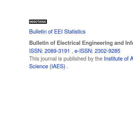
Bulletin of EEI Statistics
Bulletin of Electrical Engineering and In
ISSN: 2089-3191
,
e-ISSN: 2302-9285
This journal is published by the
Institute o
Science (IAES)
.