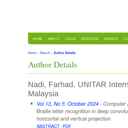
HOME
ABOUT
LOGIN
REGISTER
SEARCH
CU
Home
>
Search
>
Author Details
Author Details
Nadi, Farhad, UNITAR Interna
Malaysia
Vol 13, No 5: October 2024
- Computer a
Braille letter recognition in deep convol
horizontal and vertical projection
ABSTRACT
PDF