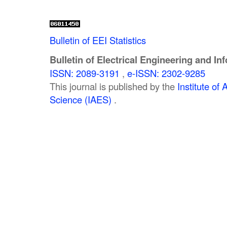
Bulletin of EEI Statistics
Bulletin of Electrical Engineering and In
ISSN: 2089-3191
,
e-ISSN: 2302-9285
This journal is published by the
Institute o
Science (IAES)
.