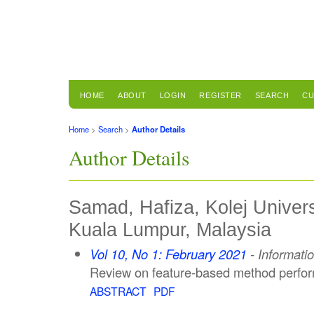
HOME
ABOUT
LOGIN
REGISTER
SEARCH
CU
Home
>
Search
>
Author Details
Author Details
Samad, Hafiza, Kolej Univer
Kuala Lumpur, Malaysia
Vol 10, No 1: February 2021
- Informati
Review on feature-based method perfor
ABSTRACT
PDF