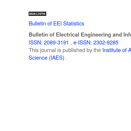
Bulletin of EEI Statistics
Bulletin of Electrical Engineering and In
ISSN: 2089-3191
,
e-ISSN: 2302-9285
This journal is published by the
Institute o
Science (IAES)
.