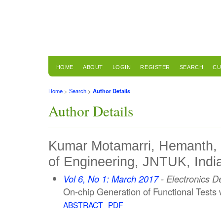
HOME
ABOUT
LOGIN
REGISTER
SEARCH
CU
Home
>
Search
>
Author Details
Author Details
Kumar Motamarri, Hemanth, U
of Engineering, JNTUK, Indi
Vol 6, No 1: March 2017
- Electronics 
On-chip Generation of Functional Test
ABSTRACT
PDF