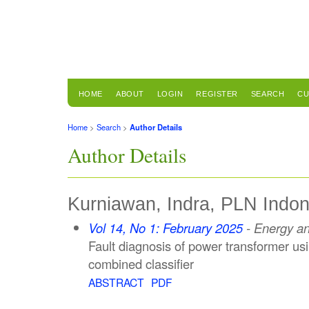
HOME
ABOUT
LOGIN
REGISTER
SEARCH
CU
Home
>
Search
>
Author Details
Author Details
Kurniawan, Indra, PLN Indon
Vol 14, No 1: February 2025
- Energy a
Fault diagnosis of power transformer u
combined classifier
ABSTRACT
PDF