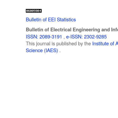
Bulletin of EEI Statistics
Bulletin of Electrical Engineering and In
ISSN: 2089-3191
,
e-ISSN: 2302-9285
This journal is published by the
Institute o
Science (IAES)
.