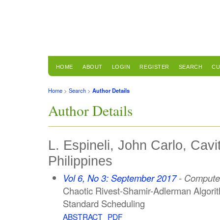
HOME
ABOUT
LOGIN
REGISTER
SEARCH
CU
Home
>
Search
>
Author Details
Author Details
L. Espineli, John Carlo, Cavi
Philippines
Vol 6, No 3: September 2017
- Computer
Chaotic Rivest-Shamir-Adlerman Algorit
Standard Scheduling
ABSTRACT
PDF