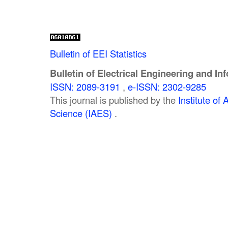
Bulletin of EEI Statistics
Bulletin of Electrical Engineering and In
ISSN: 2089-3191
,
e-ISSN: 2302-9285
This journal is published by the
Institute o
Science (IAES)
.