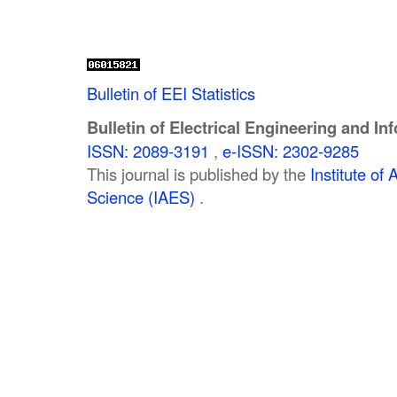
Bulletin of EEI Statistics
Bulletin of Electrical Engineering and In
ISSN: 2089-3191
,
e-ISSN: 2302-9285
This journal is published by the
Institute o
Science (IAES)
.