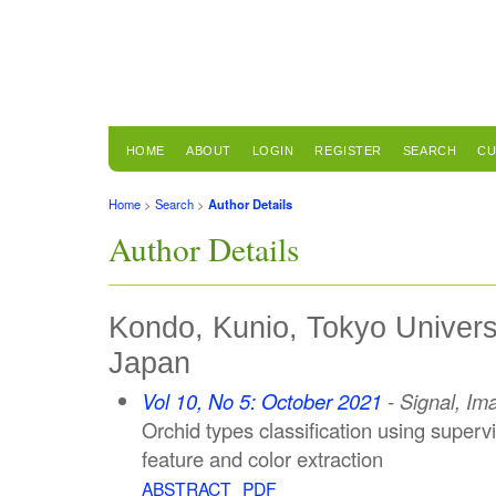
HOME
ABOUT
LOGIN
REGISTER
SEARCH
CU
Home
>
Search
>
Author Details
Author Details
Kondo, Kunio, Tokyo Univers
Japan
Vol 10, No 5: October 2021
- Signal, Im
Orchid types classification using superv
feature and color extraction
ABSTRACT
PDF