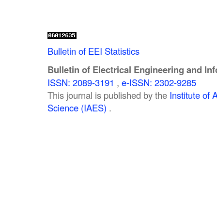
Bulletin of EEI Statistics
Bulletin of Electrical Engineering and In
ISSN: 2089-3191
,
e-ISSN: 2302-9285
This journal is published by the
Institute o
Science (IAES)
.