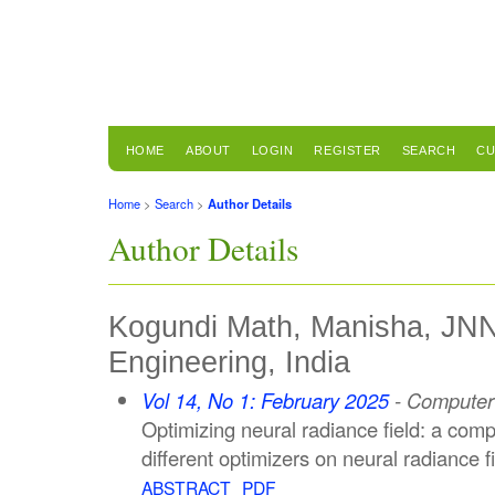
HOME
ABOUT
LOGIN
REGISTER
SEARCH
CU
Home
>
Search
>
Author Details
Author Details
Kogundi Math, Manisha, JNN
Engineering, India
Vol 14, No 1: February 2025
- Computer 
Optimizing neural radiance field: a comp
different optimizers on neural radiance f
ABSTRACT
PDF