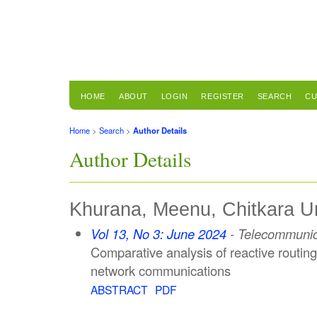
HOME
ABOUT
LOGIN
REGISTER
SEARCH
CU
Home
>
Search
>
Author Details
Author Details
Khurana, Meenu, Chitkara Uni
Vol 13, No 3: June 2024
- Telecommunic
Comparative analysis of reactive routing
network communications
ABSTRACT
PDF