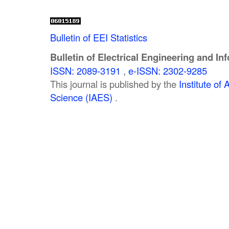
Bulletin of EEI Statistics
Bulletin of Electrical Engineering and In
ISSN: 2089-3191
,
e-ISSN: 2302-9285
This journal is published by the
Institute o
Science (IAES)
.