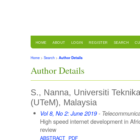
HOME
ABOUT
LOGIN
REGISTER
SEARCH
CU
Home
>
Search
>
Author Details
Author Details
S., Nanna, Universiti Teknik
(UTeM), Malaysia
Vol 8, No 2: June 2019
- Telecommunica
High speed internet development in Afr
review
ABSTRACT
PDF