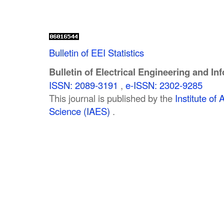
Bulletin of EEI Statistics
Bulletin of Electrical Engineering and In
ISSN: 2089-3191
,
e-ISSN: 2302-9285
This journal is published by the
Institute o
Science (IAES)
.