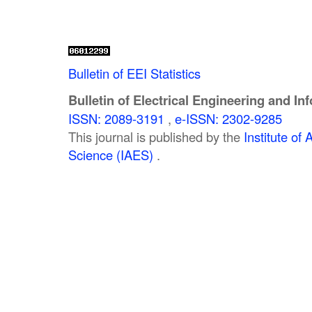
Bulletin of EEI Statistics
Bulletin of Electrical Engineering and In
ISSN: 2089-3191
,
e-ISSN: 2302-9285
This journal is published by the
Institute o
Science (IAES)
.