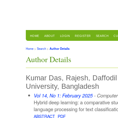
HOME
ABOUT
LOGIN
REGISTER
SEARCH
CU
Home
>
Search
>
Author Details
Author Details
Kumar Das, Rajesh, Daffodil 
University, Bangladesh
Vol 14, No 1: February 2025
- Computer 
Hybrid deep learning: a comparative stud
language processing for text classificati
ABSTRACT
PDF