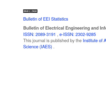
Bulletin of EEI Statistics
Bulletin of Electrical Engineering and In
ISSN: 2089-3191
,
e-ISSN: 2302-9285
This journal is published by the
Institute o
Science (IAES)
.