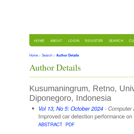
HOME
ABOUT
LOGIN
REGISTER
SEARCH
CU
Home
>
Search
>
Author Details
Author Details
Kusumaningrum, Retno, Unive
Diponegoro, Indonesia
Vol 13, No 5: October 2024
- Computer a
Improved car detection performance o
ABSTRACT
PDF