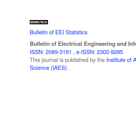
Bulletin of EEI Statistics
Bulletin of Electrical Engineering and In
ISSN: 2089-3191
,
e-ISSN: 2302-9285
This journal is published by the
Institute o
Science (IAES)
.