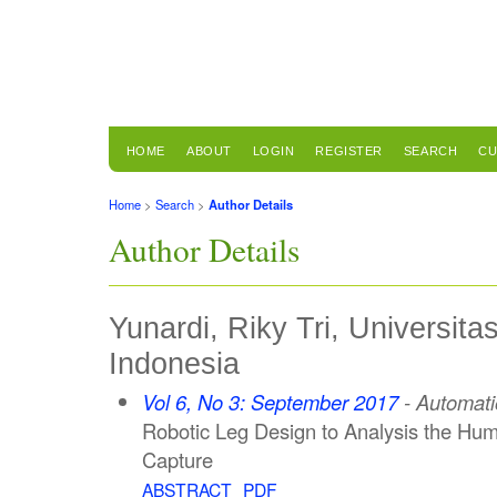
HOME
ABOUT
LOGIN
REGISTER
SEARCH
CU
Home
>
Search
>
Author Details
Author Details
Yunardi, Riky Tri, Universita
Indonesia
Vol 6, No 3: September 2017
- Automati
Robotic Leg Design to Analysis the Hu
Capture
ABSTRACT
PDF