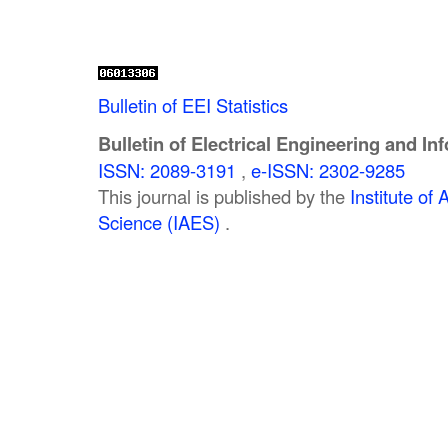
Bulletin of EEI Statistics
Bulletin of Electrical Engineering and In
ISSN: 2089-3191
,
e-ISSN: 2302-9285
This journal is published by the
Institute o
Science (IAES)
.