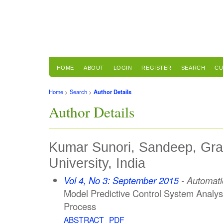
HOME
ABOUT
LOGIN
REGISTER
SEARCH
CU
Home
>
Search
>
Author Details
Author Details
Kumar Sunori, Sandeep, Grap
University, India
Vol 4, No 3: September 2015
- Automati
Model Predictive Control System Analys
Process
ABSTRACT
PDF