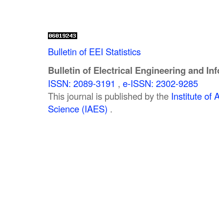
Bulletin of EEI Statistics
Bulletin of Electrical Engineering and In
ISSN: 2089-3191
,
e-ISSN: 2302-9285
This journal is published by the
Institute o
Science (IAES)
.