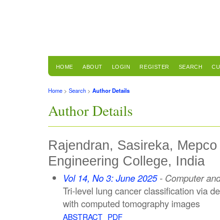
HOME
ABOUT
LOGIN
REGISTER
SEARCH
CU
Home
>
Search
>
Author Details
Author Details
Rajendran, Sasireka, Mepco
Engineering College, India
Vol 14, No 3: June 2025
- Computer and 
Tri-level lung cancer classification via
with computed tomography images
ABSTRACT
PDF