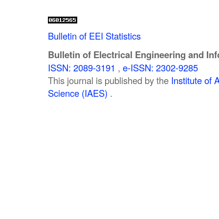
Bulletin of EEI Statistics
Bulletin of Electrical Engineering and In
ISSN: 2089-3191
,
e-ISSN: 2302-9285
This journal is published by the
Institute o
Science (IAES)
.