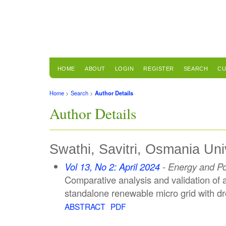
HOME
ABOUT
LOGIN
REGISTER
SEARCH
CU
Home
>
Search
>
Author Details
Author Details
Swathi, Savitri, Osmania Univ
Vol 13, No 2: April 2024
- Energy and P
Comparative analysis and validation of 
standalone renewable micro grid with dr
ABSTRACT
PDF