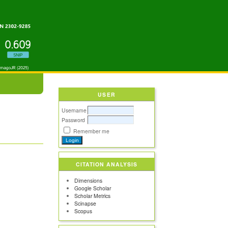
USER
Username
Password
Remember me
CITATION ANALYSIS
Dimensions
Google Scholar
Scholar Metrics
Scinapse
Scopus