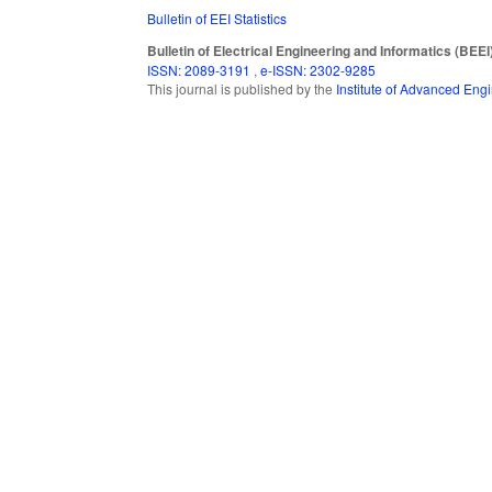
Bulletin of EEI Statistics
Bulletin of Electrical Engineering and Informatics (BEEI
ISSN: 2089-3191
,
e-ISSN: 2302-9285
This journal is published by the
Institute of Advanced En