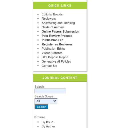
QUICK LINKS
Editorial Boards
Reviewers
Abstracting and Indexing
Guide of Authors
Online Papers Submission
Peer Review Process
Publication Fee
Register as Reviewer
Publication Ethics
Visitor Statistics
DOI Deposit Report
Generative AI Policies
Contact Us
JOURNAL CONTENT
Search
Search Scope
Browse
By Issue
By Author