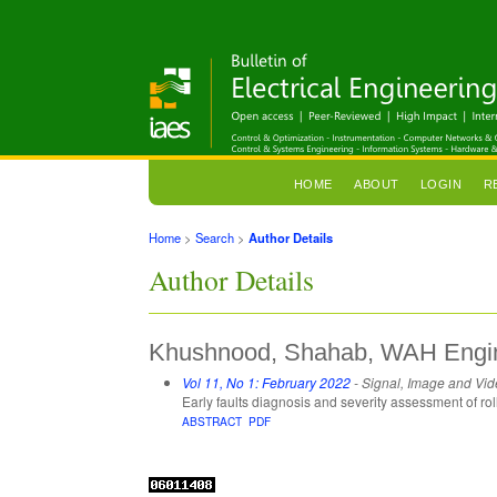
HOME
ABOUT
LOGIN
R
Home
>
Search
>
Author Details
Author Details
Khushnood, Shahab, WAH Engine
Vol 11, No 1: February 2022
- Signal, Image and Vi
Early faults diagnosis and severity assessment of ro
ABSTRACT
PDF