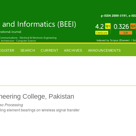
EGISTER
SEARCH
CURRENT
ARCHIVES
ANNOUNCEMENTS
ering College, Pakistan
deo Processing
lling element bearings on wireless signal transfer