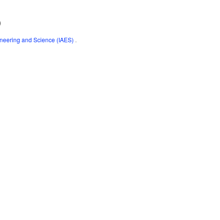
)
gineering and Science (IAES)
.