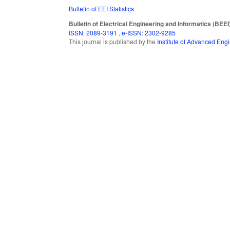
Bulletin of EEI Statistics
Bulletin of Electrical Engineering and Informatics (BEEI
ISSN: 2089-3191
,
e-ISSN: 2302-9285
This journal is published by the
Institute of Advanced En