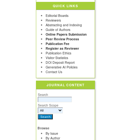
QUICK LINKS
Editorial Boards
Reviewers
Abstracting and Indexing
Guide of Authors
Online Papers Submission
Peer Review Process
Publication Fee
Register as Reviewer
Publication Ethics
Visitor Statistics
DOI Deposit Report
Generative AI Policies
Contact Us
JOURNAL CONTENT
Search
Search Scope
Browse
By Issue
By Author