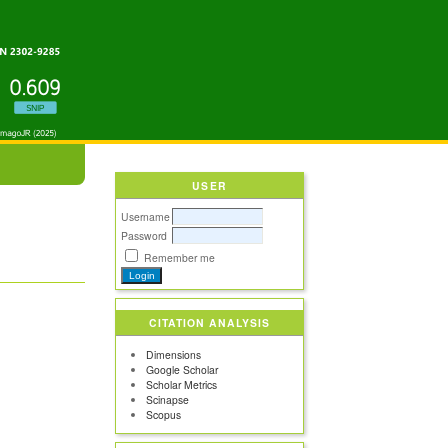
USER
Username
Password
Remember me
CITATION ANALYSIS
Dimensions
Google Scholar
Scholar Metrics
Scinapse
Scopus