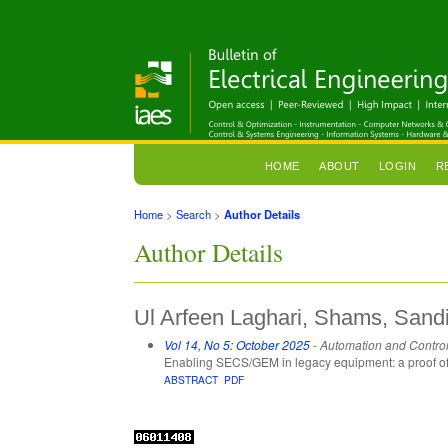
HOME
ABOUT
LOGIN
R
Home
>
Search
>
Author Details
Author Details
Ul Arfeen Laghari, Shams, Sand
Vol 14, No 5: October 2025
- Automation and Contro
Enabling SECS/GEM in legacy equipment: a proof o
ABSTRACT
PDF