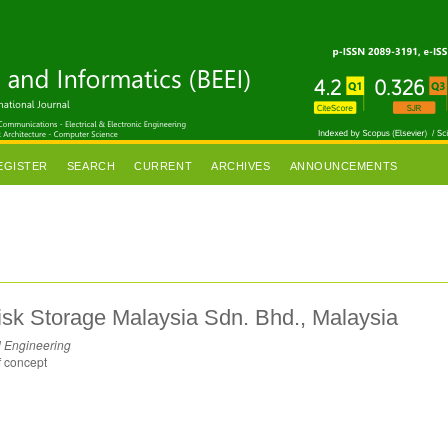
EGISTER
SEARCH
CURRENT
ARCHIVES
ANNOUNCEMENTS
isk Storage Malaysia Sdn. Bhd., Malaysia
l Engineering
f concept