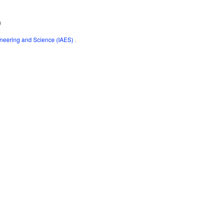
)
gineering and Science (IAES)
.