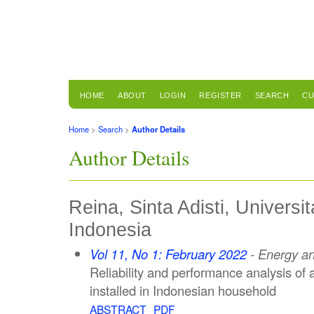
HOME
ABOUT
LOGIN
REGISTER
SEARCH
CU
Home
>
Search
>
Author Details
Author Details
Reina, Sinta Adisti, Universi
Indonesia
Vol 11, No 1: February 2022
- Energy a
Reliability and performance analysis of
installed in Indonesian household
ABSTRACT
PDF