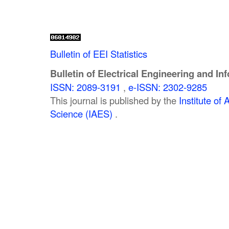
Bulletin of EEI Statistics
Bulletin of Electrical Engineering and In
ISSN: 2089-3191
,
e-ISSN: 2302-9285
This journal is published by the
Institute o
Science (IAES)
.