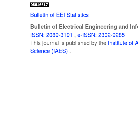
Bulletin of EEI Statistics
Bulletin of Electrical Engineering and In
ISSN: 2089-3191
,
e-ISSN: 2302-9285
This journal is published by the
Institute o
Science (IAES)
.