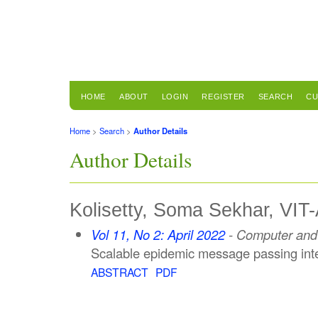
HOME
ABOUT
LOGIN
REGISTER
SEARCH
CU
Home
>
Search
>
Author Details
Author Details
Kolisetty, Soma Sekhar, VIT-
Vol 11, No 2: April 2022
- Computer and 
Scalable epidemic message passing inter
ABSTRACT
PDF