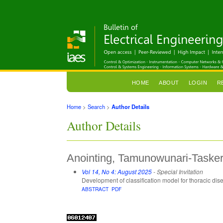
HOME
ABOUT
LOGIN
R
Home
>
Search
>
Author Details
Author Details
Anointing, Tamunowunari-Tasker,
Vol 14, No 4: August 2025
- Special Invitation
Development of classification model for thoracic di
ABSTRACT
PDF