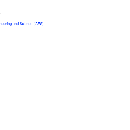
)
gineering and Science (IAES)
.