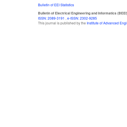
Bulletin of EEI Statistics
Bulletin of Electrical Engineering and Informatics (BEEI
ISSN: 2089-3191
,
e-ISSN: 2302-9285
This journal is published by the
Institute of Advanced En