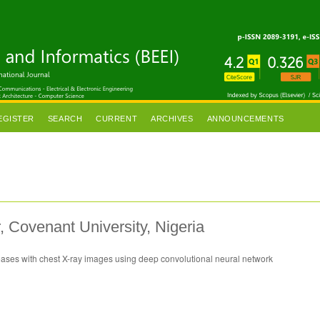
EGISTER
SEARCH
CURRENT
ARCHIVES
ANNOUNCEMENTS
 Covenant University, Nigeria
seases with chest X-ray images using deep convolutional neural network