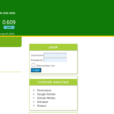
USER
Username
Password
Remember me
CITATION ANALYSIS
Dimensions
Google Scholar
Scholar Metrics
Scinapse
Scopus