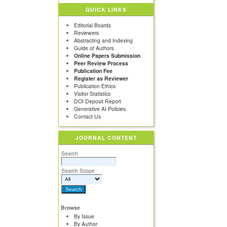
QUICK LINKS
Editorial Boards
Reviewers
Abstracting and Indexing
Guide of Authors
Online Papers Submission
Peer Review Process
Publication Fee
Register as Reviewer
Publication Ethics
Visitor Statistics
DOI Deposit Report
Generative AI Policies
Contact Us
JOURNAL CONTENT
Search
Search Scope
Browse
By Issue
By Author