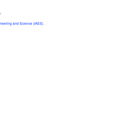
)
gineering and Science (IAES)
.