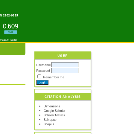
USER
Username
Password
Remember me
CITATION ANALYSIS
Dimensions
Google Scholar
Scholar Metrics
Scinapse
Scopus