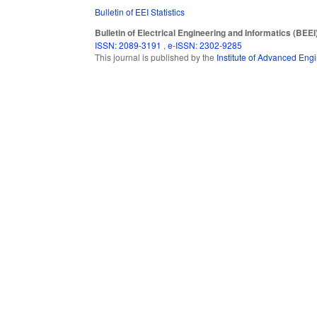
Bulletin of EEI Statistics
Bulletin of Electrical Engineering and Informatics (BEEI
ISSN: 2089-3191
,
e-ISSN: 2302-9285
This journal is published by the
Institute of Advanced En