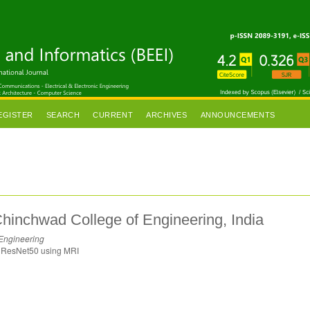
EGISTER
SEARCH
CURRENT
ARCHIVES
ANNOUNCEMENTS
hinchwad College of Engineering, India
 Engineering
in ResNet50 using MRI