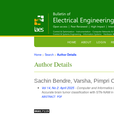
HOME
ABOUT
LOGIN
R
Home
>
Search
>
Author Details
Author Details
Sachin Bendre, Varsha, Pimpri C
Vol 14, No 2: April 2025
- Computer and Informatics
Accurate brain tumor classification with STN-NAM 
ABSTRACT
PDF