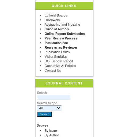
QUICK LINKS
Editorial Boards
Reviewers
Abstracting and Indexing
Guide of Authors
Online Papers Submission
Peer Review Process
Publication Fee
Register as Reviewer
Publication Ethics
Visitor Statistics
DOI Deposit Report
Generative AI Policies
Contact Us
JOURNAL CONTENT
Search
Search Scope
Browse
By Issue
By Author