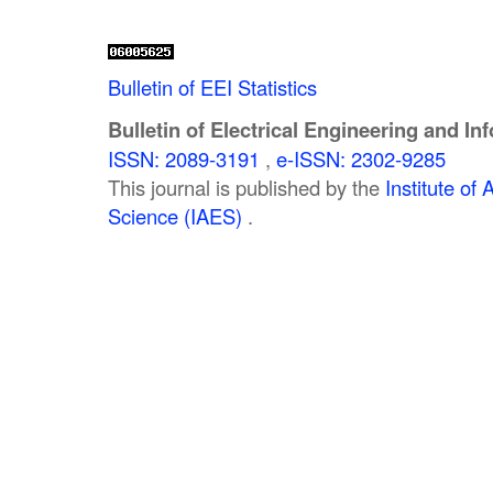
Bulletin of EEI Statistics
Bulletin of Electrical Engineering and In
ISSN: 2089-3191
,
e-ISSN: 2302-9285
This journal is published by the
Institute o
Science (IAES)
.