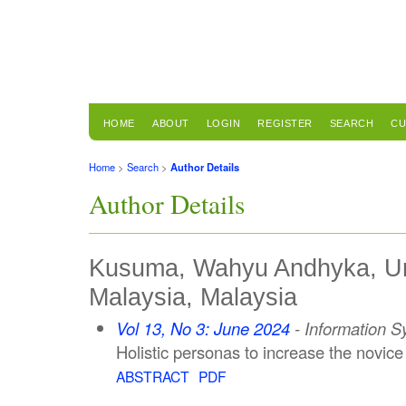
HOME
ABOUT
LOGIN
REGISTER
SEARCH
CU
Home
>
Search
>
Author Details
Author Details
Kusuma, Wahyu Andhyka, Uni
Malaysia, Malaysia
Vol 13, No 3: June 2024
- Information 
Holistic personas to increase the novice
ABSTRACT
PDF