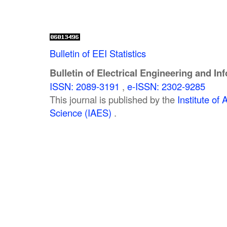
Bulletin of EEI Statistics
Bulletin of Electrical Engineering and In
ISSN: 2089-3191
,
e-ISSN: 2302-9285
This journal is published by the
Institute o
Science (IAES)
.