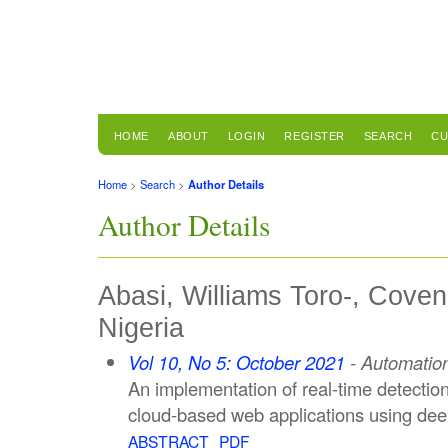
HOME
ABOUT
LOGIN
REGISTER
SEARCH
CU
Home
>
Search
>
Author Details
Author Details
Abasi, Williams Toro-, Coven
Nigeria
Vol 10, No 5: October 2021
- Automation
An implementation of real-time detection 
cloud-based web applications using dee
ABSTRACT
PDF