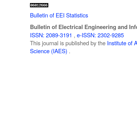
Bulletin of EEI Statistics
Bulletin of Electrical Engineering and In
ISSN: 2089-3191
,
e-ISSN: 2302-9285
This journal is published by the
Institute o
Science (IAES)
.