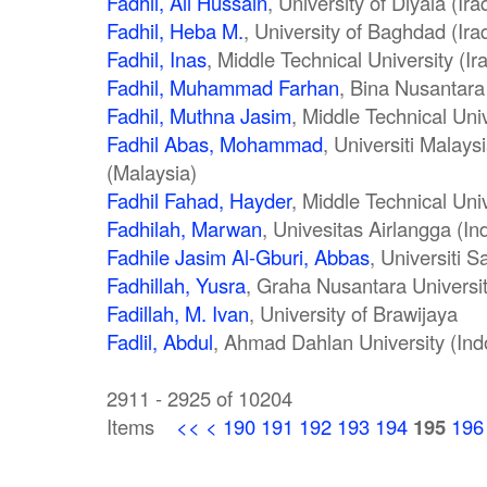
Fadhil, Ali Hussain
, University of Diyala (Ira
Fadhil, Heba M.
, University of Baghdad (Ira
Fadhil, Inas
, Middle Technical University (Ir
Fadhil, Muhammad Farhan
, Bina Nusantara
Fadhil, Muthna Jasim
, Middle Technical Uni
Fadhil Abas, Mohammad
, Universiti Malay
(Malaysia)
Fadhil Fahad, Hayder
, Middle Technical Univ
Fadhilah, Marwan
, Univesitas Airlangga (In
Fadhile Jasim Al-Gburi, Abbas
, Universiti 
Fadhillah, Yusra
, Graha Nusantara Universit
Fadillah, M. Ivan
, University of Brawijaya
Fadlil, Abdul
, Ahmad Dahlan University (Ind
2911 - 2925 of 10204
Items
<<
<
190
191
192
193
194
195
196