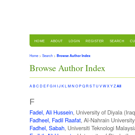
HOME
ABOUT
LOGIN
REGISTER
SEARCH
CU
Home
>
Search
>
Browse Author Index
Browse Author Index
A
B
C
D
E
F
G
H
I
J
K
L
M
N
O
P
Q
R
S
T
U
V
W
X
Y
Z
All
F
Fadel, Ali Hussein
, University of Diyala (Iraq
Fadheel, Fadil Raafat
, Al-Nahrain University
Fadhel, Sabah
, Universiti Teknologi Malays