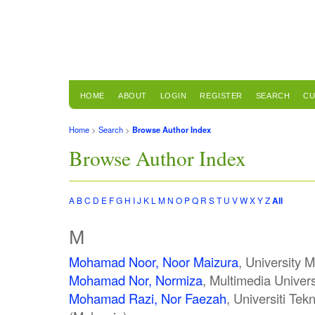
HOME
ABOUT
LOGIN
REGISTER
SEARCH
CU
Home
>
Search
>
Browse Author Index
Browse Author Index
A
B
C
D
E
F
G
H
I
J
K
L
M
N
O
P
Q
R
S
T
U
V
W
X
Y
Z
All
M
Mohamad Noor, Noor Maizura
, University 
Mohamad Nor, Normiza
, Multimedia Univers
Mohamad Razi, Nor Faezah
, Universiti Te