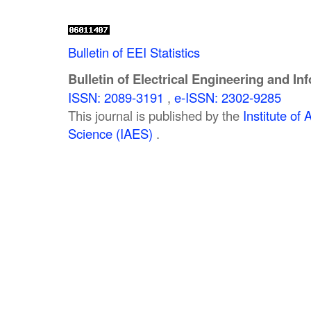
Bulletin of EEI Statistics
Bulletin of Electrical Engineering and In
ISSN: 2089-3191
,
e-ISSN: 2302-9285
This journal is published by the
Institute o
Science (IAES)
.