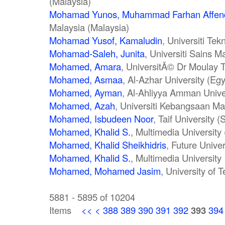
(Malaysia)
Mohamad Yunos, Muhammad Farhan Affen
Malaysia (Malaysia)
Mohamad Yusof, Kamaludin
, Universiti Te
Mohamad-Saleh, Junita
, Universiti Sains M
Mohamed, Amara
, UniversitÃ© Dr Moulay T
Mohamed, Asmaa
, Al-Azhar University (Egy
Mohamed, Ayman
, Al-Ahliyya Amman Unive
Mohamed, Azah
, Universiti Kebangsaan Ma
Mohamed, Isbudeen Noor
, Taif University 
Mohamed, Khalid S.
, Multimedia University
Mohamed, Khalid Sheikhidris
, Future Unive
Mohamed, Khalid S.
, Multimedia University
Mohamed, Mohamed Jasim
, University of 
5881 - 5895 of 10204
Items
<<
<
388
389
390
391
392
393
394