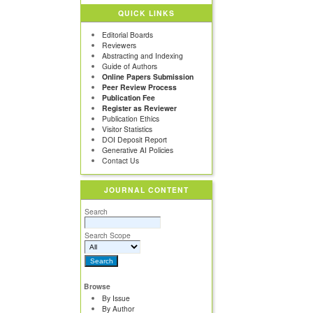
QUICK LINKS
Editorial Boards
Reviewers
Abstracting and Indexing
Guide of Authors
Online Papers Submission
Peer Review Process
Publication Fee
Register as Reviewer
Publication Ethics
Visitor Statistics
DOI Deposit Report
Generative AI Policies
Contact Us
JOURNAL CONTENT
Search
Search Scope
Browse
By Issue
By Author