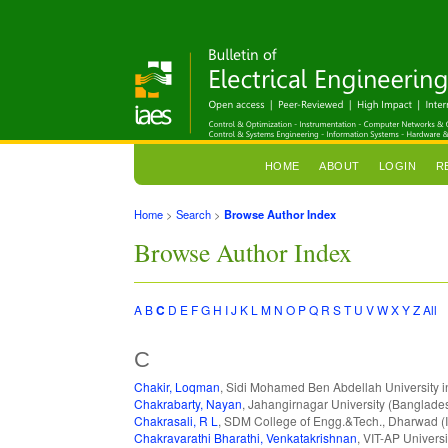
HOME
ABOUT
LOGIN
R
Home
>
Search
>
Browse Author Index
Browse Author Index
A
B
C
D
E
F
G
H
I
J
K
L
M
N
O
P
Q
R
S
T
U
V
W
X
Y
Z
All
C
Chakir, Loqman
, Sidi Mohamed Ben Abdellah University 
Chakrabarty, Nayan
, Jahangirnagar University (Banglade
Chakrasali, R L
, SDM College of Engg.&Tech., Dharwad (I
Chakravarathi Bharathi, Venkatakrishnan
, VIT-AP Universi