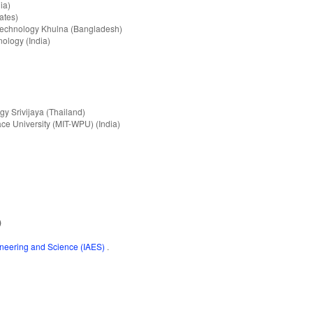
ia)
ates)
 Technology Khulna (Bangladesh)
nology (India)
gy Srivijaya (Thailand)
ce University (MIT-WPU) (India)
)
gineering and Science (IAES)
.