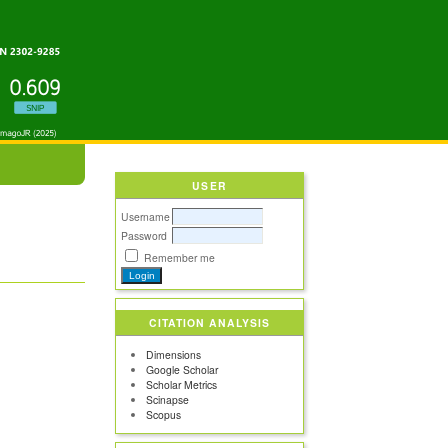
USER
Username
Password
Remember me
CITATION ANALYSIS
Dimensions
Google Scholar
Scholar Metrics
Scinapse
Scopus