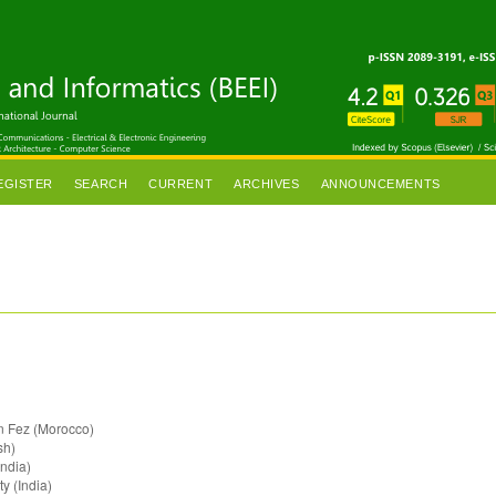
EGISTER
SEARCH
CURRENT
ARCHIVES
ANNOUNCEMENTS
in Fez (Morocco)
sh)
ndia)
ty (India)