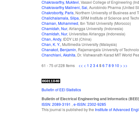
Chakravarthy, Muktevi
, Vasavi College of Engineering (Ind
Chakravarthy Malineni, Sai
, Aurobindo Pharma (United St
Chakrobortty, Paris
, Northern University of Business and
Chalichalamala, Silpa
, SRM Institute of Science and Tech
Chaman, Mohammed
, Ibn Tofail University (Morocco)
Chamidah, Nur
, Airlangga University (Indonesia)
Chamidah, Nur
, Universitas Airlangga (Indonesia)
Chan, Andy
, IDDY Ltd (China)
Chan, K. Y.
, Multimedia University (Malaysia)
Chanakot, Benjamin
, Rajamangala University of Technolo
Chanchlani, Akshita
, Dr. Vishwanath Karad MIT World Pea
61 - 75 of 228 Items
<<
<
1
2
3
4
5
6
7
8
9
10
>
>>
Bulletin of EEI Statistics
Bulletin of Electrical Engineering and Informatics (BEEI
ISSN: 2089-3191
,
e-ISSN: 2302-9285
This journal is published by the
Institute of Advanced En