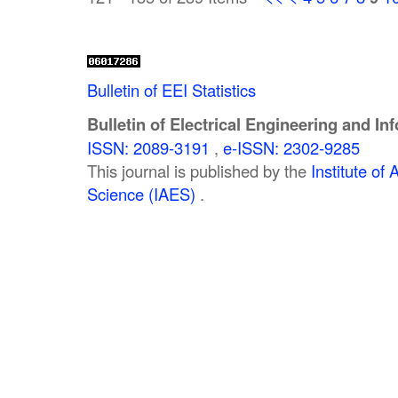
Bulletin of EEI Statistics
Bulletin of Electrical Engineering and In
ISSN: 2089-3191
,
e-ISSN: 2302-9285
This journal is published by the
Institute o
Science (IAES)
.