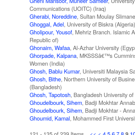
Gheni Mansoor, Muneer Sameer
, Universit
Communications (UOITC) (Iraq)
Gherabi, Noreddine
, Sultan Moulay Slimane
Ghoggal, Adel
, University of Biskra (Algeria
Gholipour, Yousof
, Mehriz Branch. Islamic A
Republic of)
Ghonaim, Wafaa
, Al-Azhar University (Egyp
Ghorpade, Kalpana
, MKSSSâ€™s Cummins C
Women (India)
Ghosh, Bablu Kumar
, Universiti Malaysia 
Ghosh, Bithe
, Northern University of Busi
(Bangladesh)
Ghosh, Tapotosh
, Bangladesh University of
Ghoudelbourk, Sihem
, Badji Mokhtar Annaba
Ghoudelbourk, Sihem
, Badji Mokhtar - Anna
Ghoumid, Kamal
, Mohammed First Universi
121 - 135 of 239 Items
<<
<
4
5
6
7
8
9
1