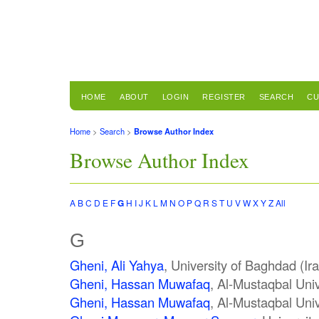
HOME
ABOUT
LOGIN
REGISTER
SEARCH
CU
Home
>
Search
>
Browse Author Index
Browse Author Index
A
B
C
D
E
F
G
H
I
J
K
L
M
N
O
P
Q
R
S
T
U
V
W
X
Y
Z
All
G
Gheni, Ali Yahya
, University of Baghdad (Ir
Gheni, Hassan Muwafaq
, Al-Mustaqbal Univ
Gheni, Hassan Muwafaq
, Al-Mustaqbal Univ