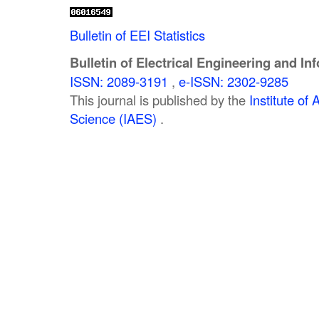
Bulletin of EEI Statistics
Bulletin of Electrical Engineering and In
ISSN: 2089-3191
,
e-ISSN: 2302-9285
This journal is published by the
Institute o
Science (IAES)
.