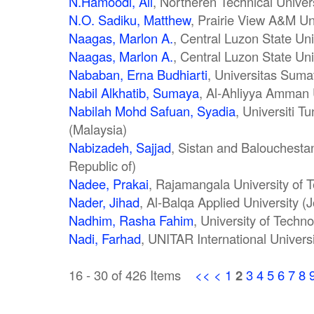
N.Hamoodi, Ali
, Northeren Technical Univer
N.O. Sadiku, Matthew
, Prairie View A&M Uni
Naagas, Marlon A.
, Central Luzon State Uni
Naagas, Marlon A.
, Central Luzon State Uni
Nababan, Erna Budhiarti
, Universitas Suma
Nabil Alkhatib, Sumaya
, Al-Ahliyya Amman 
Nabilah Mohd Safuan, Syadia
, Universiti 
(Malaysia)
Nabizadeh, Sajjad
, Sistan and Balouchestan
Republic of)
Nadee, Prakai
, Rajamangala University of 
Nader, Jihad
, Al-Balqa Applied University (
Nadhim, Rasha Fahim
, University of Techno
Nadi, Farhad
, UNITAR International Univers
16 - 30 of 426 Items
<<
<
1
2
3
4
5
6
7
8