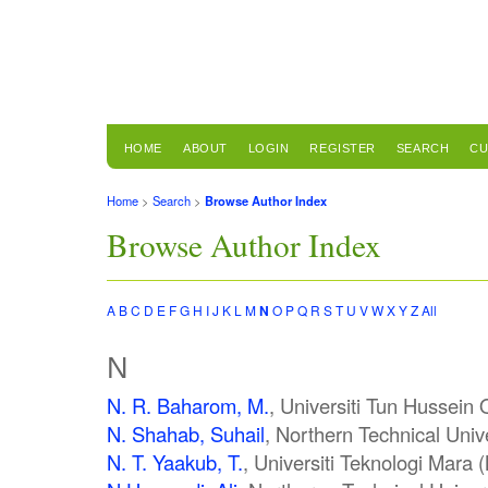
HOME
ABOUT
LOGIN
REGISTER
SEARCH
CU
Home
>
Search
>
Browse Author Index
Browse Author Index
A
B
C
D
E
F
G
H
I
J
K
L
M
N
O
P
Q
R
S
T
U
V
W
X
Y
Z
All
N
N. R. Baharom, M.
, Universiti Tun Hussein
N. Shahab, Suhail
, Northern Technical Unive
N. T. Yaakub, T.
, Universiti Teknologi Mara 