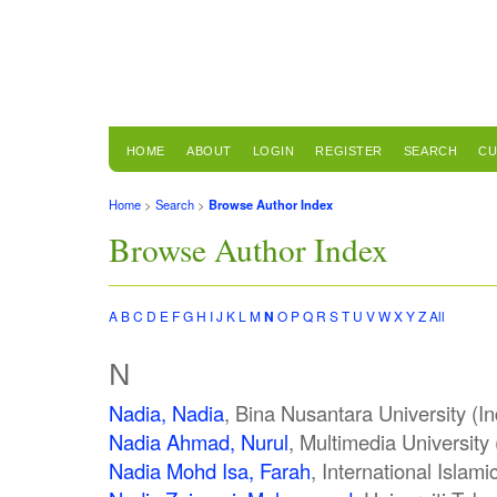
HOME
ABOUT
LOGIN
REGISTER
SEARCH
CU
Home
>
Search
>
Browse Author Index
Browse Author Index
A
B
C
D
E
F
G
H
I
J
K
L
M
N
O
P
Q
R
S
T
U
V
W
X
Y
Z
All
N
Nadia, Nadia
, Bina Nusantara University (I
Nadia Ahmad, Nurul
, Multimedia University
Nadia Mohd Isa, Farah
, International Islam