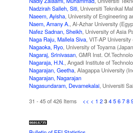
Nadiy Zaiaami, Muhammad
, Universiti Tek
Nadzirah Salleh, Siti
, Universiti Teknikal M
Naeem, Ayisha
, University of Engineering 
Naem, Amany A.
, Al-Azhar University (Egyp
Nafez Sadnan, Sheikh
, University of Asia P
Naga Raju, Mallela Siva
, VIT-AP University 
Nagaoka, Ryo
, University of Toyama (Japan
Nagaraj, Srinivasan
, GMR Inst. Of.Technolo
Nagaraja, H.N.
, Angadi Institute of Technol
Nagarajan, Geetha
, Alagappa University (In
Nagarajan, Nagarajan
Nagasundaram, Devamekalai
, Universiti S
31 - 45 of 426 Items
<<
<
1
2
3
4
5
6
7
8
Bulletin of EEI Statistics