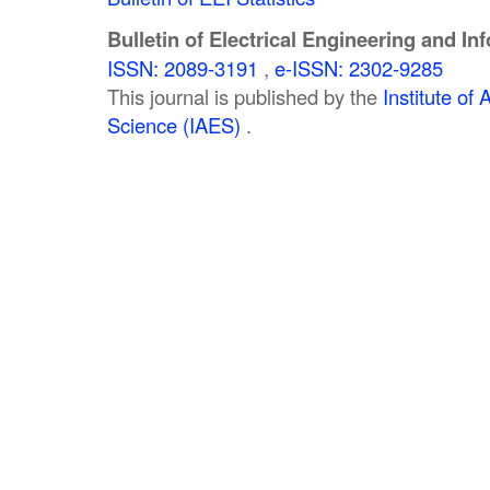
Bulletin of Electrical Engineering and In
ISSN: 2089-3191
,
e-ISSN: 2302-9285
This journal is published by the
Institute o
Science (IAES)
.