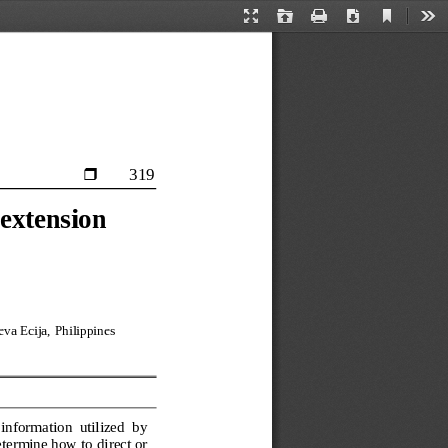
Current
Presentation
Open
Print
Download
Too
View
Mode
319

 extension 
va Ecija, 
Philippines
information  utilized  by 
termine how to direct or 