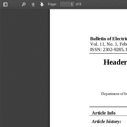
Page:
of 8
Toggle
Find
Previous
Next
Sidebar
Bulletin of Electr
Vol. 11, No. 1, Feb
ISSN: 2302
-
9285, 
Header 
Department of In
Article Info
Article history: