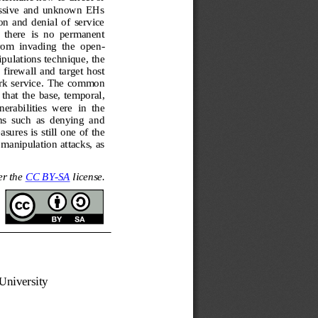
cessive  and  unknown  EHs 
on  and  denial  of  service 
  there  is  no  permanent 
from  invading  the  open
-
pulations technique, the 
firewall  and  target  host 
k  service.  The  common 
that  the  base,  temporal, 
rabilities  were  in  the 
ons  such  as  denying  and 
sures is still one of the 
manipulation attacks, as 
r the 
CC BY
-
SA
license.
University