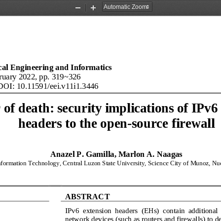
Zoom
Zoom
Out
In
ical Engineering and Informatics
ruary 2022, pp. 
3
1
9
~
326
DOI: 10.11591/eei.v11i1.3446
of death: security implications of IPv6
headers to the open
-
source firewall
Anazel P. Gamilla, Marlon A. Naagas
formation Technology, Central Luzon State University, Science City of Munoz, Nue
ABSTRACT
IPv6  extension  headers  (EHs)  contain  additional  
network devices (such as routers and firewalls) to 
de