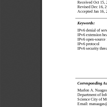
Received Oct 15,
Revised Dec 16, 
Accepted Jan 16, 
Keywords:
IPv6 denial of ser
IPv6 extension he
IPv6 
open
-
source 
IPv6 protocol
IPv6 security thre
Corresponding Au
Marlon 
A. 
Naagas
Department of 
Inf
Science City of M
Email: manaagas@