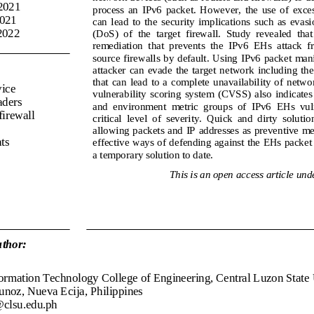
 2021
process  an  IPv6  packet.  However,  the  use  of  ex
2021
can  lead  to  the  security  implications  such  as  evasi
202
2
(DoS)  of  the  target  firewall.  Study  revealed  that
remediation
that  prevents  the  IPv6  EHs  attack  
source firewalls by default. Using IPv6 packet mani
attacker  can  evade  the  target  network including  the 
that  can  lead  to  a  complete unavailability of
networ
vice
vulnerability  scoring  system  (CVSS)  also  indicates  
aders
and  environment  metric  groups  of  IPv6  EHs  vulne
firewall
critical  level  of  severity.  Quick  and  dirty  soluti
allowin
g packets and IP addresses as preventive mea
ats
effective ways of defending against the EHs packet 
a temporary solution to date.
This is an open access article unde
thor:
ormation Technology College of Engineering, Central Luzon State 
unoz, Nueva Ecija, Philippines
clsu.edu.ph