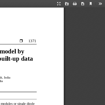
Current
Presentation
Open
Print
Download
Too
View
Mode
1371

model by 
built
-
up data
k, India
dia
 modules or single diode 