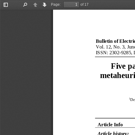
Page:
of 17
Toggle
Find
Previous
Next
Sidebar
Bulletin of Electr
Vol. 12, No. 3, Jun
ISSN: 
2302
-
9285
, 
F
ive p
metaheuri
1
De
Article Info
Article history: