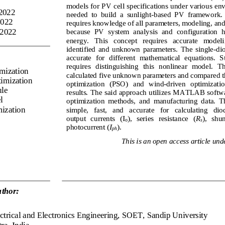
models for PV cell specifications under various env
 2022
needed  to  build  a  sunlight
-
based  PV  framework.  
2022
requires knowledge of all parameter
s, modeling, and
 2022
because  PV  system 
analysis  and  configuration  
energy.   This   concept   requires   accurate   modelin
ide
ntified  and  unknown  parameters. 
The  single
-
dio
accurat
e  for  different  mathematical  equations.  S
requires   distinguishing   this  nonlinear   model.   Th
imization
calculated five unknown parameters and compared 
timization
optimization 
(
PSO
)
and 
wind
-
driven   optimizati
o
le
results. The said approach utilizes MATLAB softwar
l
optimization  methods,  and  manufacturing  data.  T
mization
simple,   fast,   and   accurate   for   calculating   diod
output   currents   (I
),   series   resistance   (
R
), 
s
hun
o
s
photocurrent (
I
).
ph
This is an open access article unde
thor:
ctrical and Electronics Engineering,
SOET, Sandip University