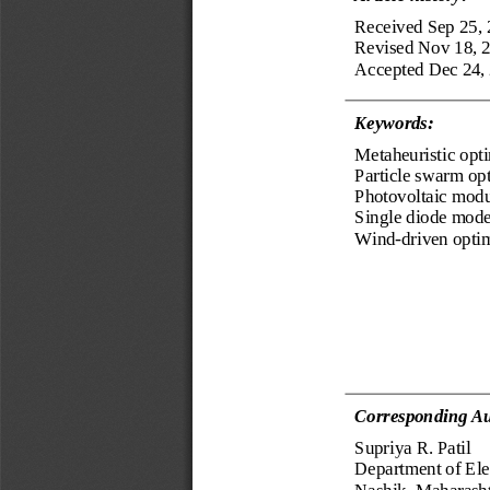
Received Sep 25,
Revised Nov 18, 
Accepted Dec 24,
Keyword
s
:
Metaheuristic opt
Particle swarm op
P
hotovoltaic 
modu
Single diode mode
Wind
-
driven opti
Corresponding Au
Supriya R. Patil
Department 
of 
Ele