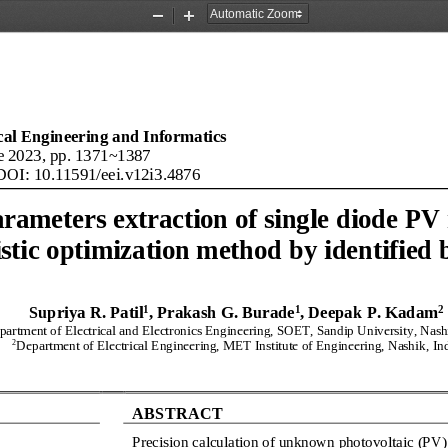
Zoom
Zoom
Out
In
ical Engineering and Informatics
e 2023, pp. 
1371
~
1387
DOI: 
10.11591/eei.v12i3
.
4876
arameters extraction of
single diode 
PV
stic optimization method 
by
identified 
1
1
2
Supriya R. Patil
, Prakash G. Burade
, Deepak 
P
. 
Kadam
partment 
of 
Electrical and Electronics 
Engineering, SOET, Sandip University, Nashi
2
Department 
of 
Electrical Engineering,
MET Institute of Engineering, Nashik
, 
In
ABSTRACT
Precision calculation of unknown photovoltaic (PV)