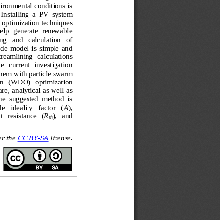
ironmental conditions is 
Installing  a  PV  system 
 optimizati
on techniques 
help  generate  renewable 
g   and   calculation   of 
de  model  is  simple  and 
treamlining  calculations 
e   current   investigation 
them with 
particle swarm 
n 
(
WDO
)
optimization 
e, analytical as well as 
he  suggested  method  is 
e   ideality   factor   (
A
), 
t
resistance   (
R
),   and 
sh
r the 
CC BY
-
SA
license.