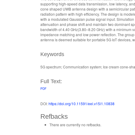
supporting high-speed data transmission, low latency, and 
cone shaped UWB antenna design with a semicircular patch,
radiation pattern with high efficiency. The design is mo
with a modulated Gaussian pulse signal input. Simulation r
attenuation and phase shift and maintain two dominant sp
bandwidth of 4.40 GHz(3.80–8.20 GHz) with a minimum valu
impedance matching and low power reflection. The group de
antenna is deemed suitable for portable 5G IoT devices, wi
Keywords
5G spectrum; Communication system; Ice cream cone-sha
Full Text:
PDF
DOI:
https://doi.org/10.11591/eei.v15i1.10838
Refbacks
There are currently no refbacks.