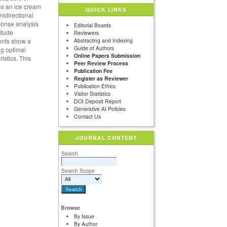
ses an ice cream
QUICK LINKS
nidirectional
ponse analysis
Editorial Boards
itude
Reviewers
ments show a
Abstracting and Indexing
Guide of Authors
ng optimal
Online Papers Submission
istics. This
Peer Review Process
Publication Fee
Register as Reviewer
Publication Ethics
Visitor Statistics
DOI Deposit Report
Generative AI Policies
Contact Us
JOURNAL CONTENT
Search
Search Scope
Browse
By Issue
By Author