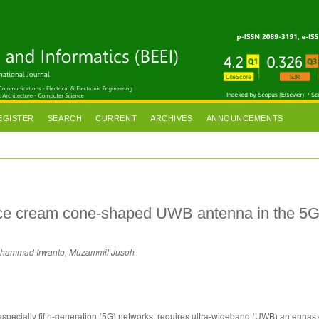
EGISTER
SEARCH
CURRENT
ARCHIVES
ANNOUNCEMENTS
ice cream cone-shaped UWB antenna in the 5
uhammad Irwanto, Muzammil Jusoh
specially fifth-generation (5G) networks, requires ultra-wideband (UWB) antennas