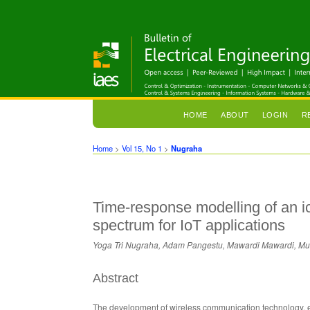
HOME
ABOUT
LOGIN
R
Home
>
Vol 15, No 1
>
Nugraha
Time-response modelling of an 
spectrum for IoT applications
Yoga Tri Nugraha, Adam Pangestu, Mawardi Mawardi, M
Abstract
The development of wireless communication technology, e