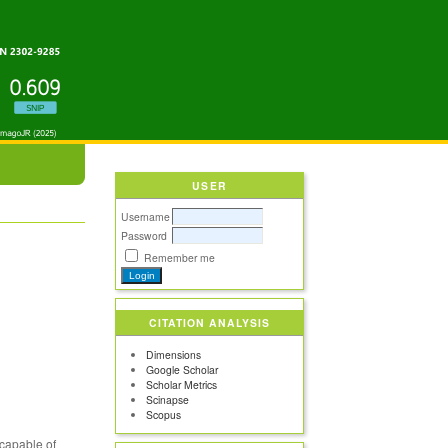
USER
Username
Password
Remember me
G
CITATION ANALYSIS
Dimensions
Google Scholar
Scholar Metrics
Scinapse
Scopus
 capable of