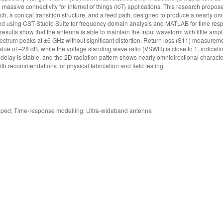
massive connectivity for internet of things (IoT) applications. This research propo
 a conical transition structure, and a feed path, designed to produce a nearly om
deled using CST Studio Suite for frequency domain analysis and MATLAB for time res
esults show that the antenna is able to maintain the input waveform with little ampl
ectrum peaks at ±6 GHz without significant distortion. Return loss (S11) measure
e of –28 dB, while the voltage standing wave ratio (VSWR) is close to 1, indicati
lay is stable, and the 2D radiation pattern shows nearly omnidirectional character
th recommendations for physical fabrication and field testing.
ped; Time-response modelling; Ultra-wideband antenna