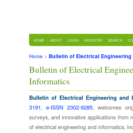
HOME
ABOUT
LOGIN
REGISTER
SEARCH
CU
Home
>
Bulletin of Electrical Engineering
Bulletin of Electrical Engine
Informatics
Bulletin of Electrical Engineering and 
3191
,
e-ISSN 2302-9285
, welcomes orig
surveys, and innovative applications from r
of electrical engineering and informatics, inc