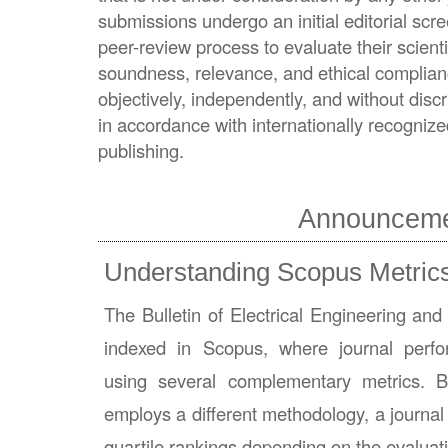
submissions undergo an initial editorial scr
peer-review process to evaluate their scientifi
soundness, relevance, and ethical complian
objectively, independently, and without discri
in accordance with internationally recognized
publishing.
Announcem
Understanding Scopus Metric
The Bulletin of Electrical Engineering and
indexed in Scopus, where journal perf
using several complementary metrics. 
employs a different methodology, a journal
quartile rankings depending on the evaluat