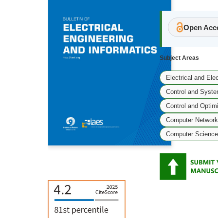
Open Acce
Subject Areas
Electrical and Ele
Control and Syste
Control and Optim
Computer Network
Computer Science