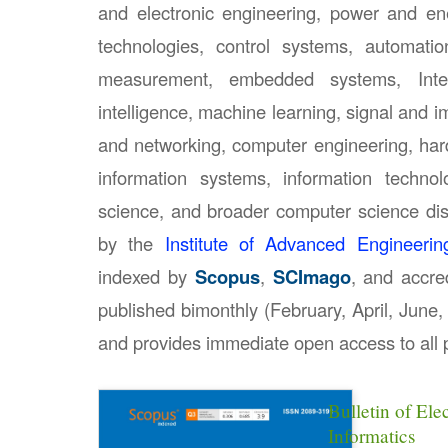
and electronic engineering, power and e
technologies, control systems, automatio
measurement, embedded systems, Intern
intelligence, machine learning, signal and
and networking, computer engineering, hard
information systems, information technol
science, and broader computer science disc
by the
Institute of Advanced Engineeri
indexed by
Scopus
,
SCImago
, and accr
published bimonthly (February, April, Jun
and provides immediate open access to all p
Bulletin of Ele
Informatics