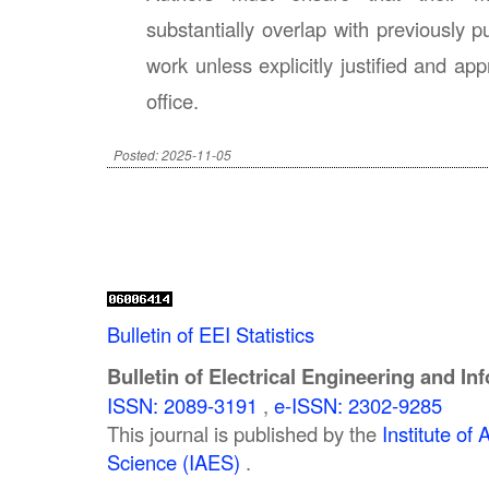
substantially overlap with previously p
work unless explicitly justified and app
office.
Posted: 2025-11-05
Bulletin of EEI Statistics
Bulletin of Electrical Engineering and In
ISSN: 2089-3191
,
e-ISSN: 2302-9285
This journal is published by the
Institute o
Science (IAES)
.