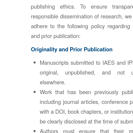
publishing ethics. To ensure transpar
responsible dissemination of research, we 
adhere to the following policy regarding
and prior publication:
Originality and Prior Publication
Manuscripts submitted to IAES and I
original, unpublished, and not u
elsewhere.
Work that has been previously pub
including journal articles, conference 
with a DOI, book chapters, or instituti
be clearly disclosed at the time of subm
Authors must ensure that their m