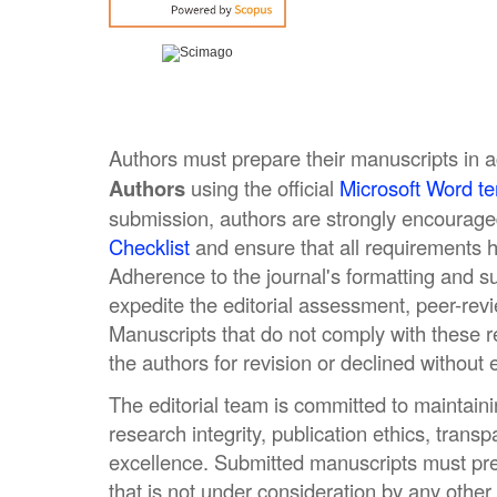
Authors must prepare their manuscripts in 
Authors
using the official
Microsoft Word t
submission, authors are strongly encourage
Checklist
and ensure that all requirements ha
Adherence to the journal's formatting and s
expedite the editorial assessment, peer-rev
Manuscripts that do not comply with these 
the authors for revision or declined without 
The editorial team is committed to maintaini
research integrity, publication ethics, tran
excellence. Submitted manuscripts must pre
that is not under consideration by any other 