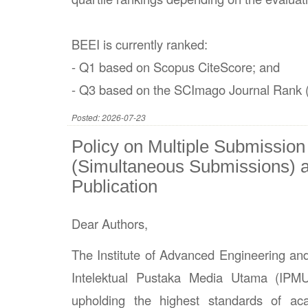
BEEI is currently ranked:
- Q1 based on Scopus CiteScore; and
- Q3 based on the SCImago Journal Rank 
Posted: 2026-07-23
Policy on Multiple Submission
(Simultaneous Submissions) a
Publication
Dear Authors,
The Institute of Advanced Engineering an
Intelektual Pustaka Media Utama (IPM
upholding the highest standards of aca