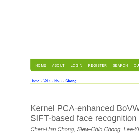
HOME
ABOUT
LOGIN
REGISTER
SEARCH
CU
Home
>
Vol 15, No 3
>
Chong
Kernel PCA-enhanced BoVW r
SIFT-based face recognition
Chen-Han Chong, Siew-Chin Chong, Lee-Y