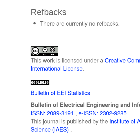
Refbacks
There are currently no refbacks.
This work is licensed under a
Creative Comm
International License
.
Bulletin of EEI Statistics
Bulletin of Electrical Engineering and In
ISSN: 2089-3191
,
e-ISSN: 2302-9285
This journal is published by the
Institute o
Science (IAES)
.