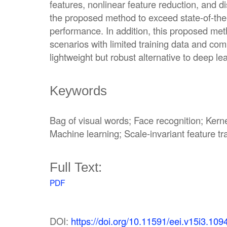
features, nonlinear feature reduction, and di
the proposed method to exceed state-of-the-
performance. In addition, this proposed metho
scenarios with limited training data and com
lightweight but robust alternative to deep l
Keywords
Bag of visual words; Face recognition; Kern
Machine learning; Scale-invariant feature t
Full Text:
PDF
DOI:
https://doi.org/10.11591/eei.v15i3.109