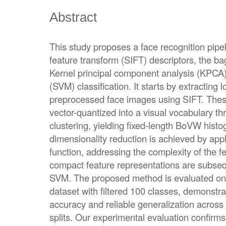
Abstract
This study proposes a face recognition pipel
feature transform (SIFT) descriptors, the b
Kernel principal component analysis (KPCA
(SVM) classification. It starts by extracting 
preprocessed face images using SIFT. Thes
vector-quantized into a visual vocabulary 
clustering, yielding fixed-length BoVW hist
dimensionality reduction is achieved by app
function, addressing the complexity of the f
compact feature representations are subsequ
SVM. The proposed method is evaluated on l
dataset with filtered 100 classes, demonstrat
accuracy and reliable generalization across t
splits. Our experimental evaluation confirms 