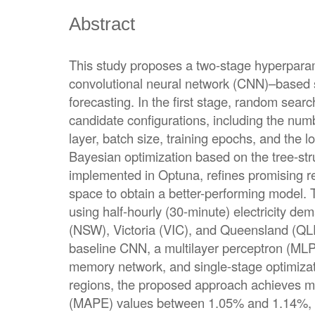
Abstract
This study proposes a two-stage hyperparame
convolutional neural network (CNN)–based sh
forecasting. In the first stage, random searc
candidate configurations, including the numbe
layer, batch size, training epochs, and the l
Bayesian optimization based on the tree-st
implemented in Optuna, refines promising r
space to obtain a better-performing model.
using half-hourly (30-minute) electricity 
(NSW), Victoria (VIC), and Queensland (QL
baseline CNN, a multilayer perceptron (MLP
memory network, and single-stage optimizati
regions, the proposed approach achieves m
(MAPE) values between 1.05% and 1.14%, 