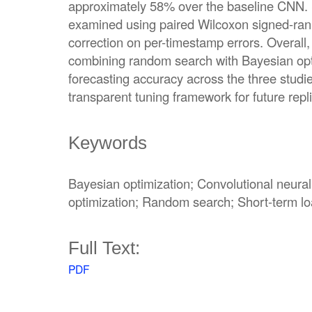
approximately 58% over the baseline CNN. St
examined using paired Wilcoxon signed-ran
correction on per-timestamp errors. Overall, 
combining random search with Bayesian op
forecasting accuracy across the three studi
transparent tuning framework for future repli
Keywords
Bayesian optimization; Convolutional neura
optimization; Random search; Short-term lo
Full Text:
PDF