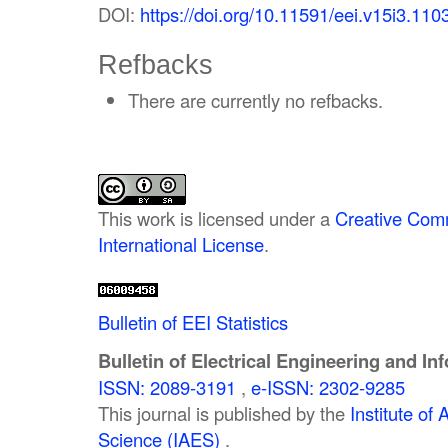
DOI:
https://doi.org/10.11591/eei.v15i3.110
Refbacks
There are currently no refbacks.
This work is licensed under a
Creative Comm
International License
.
Bulletin of EEI Statistics
Bulletin of Electrical Engineering and In
ISSN: 2089-3191
,
e-ISSN: 2302-9285
This journal is published by the
Institute o
Science (IAES)
.