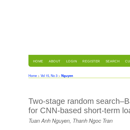
HOME
ABOUT
LOGIN
REGISTER
SEARCH
CU
Home
>
Vol 15, No 3
>
Nguyen
Two-stage random search–Ba
for CNN-based short-term lo
Tuan Anh Nguyen, Thanh Ngoc Tran