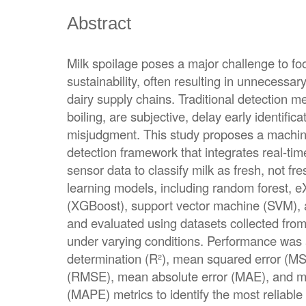
Abstract
Milk spoilage poses a major challenge to foo
sustainability, often resulting in unnecess
dairy supply chains. Traditional detection m
boiling, are subjective, delay early identifica
misjudgment. This study proposes a machin
detection framework that integrates real-t
sensor data to classify milk as fresh, not fr
learning models, including random forest, e
(XGBoost), support vector machine (SVM), a
and evaluated using datasets collected fro
under varying conditions. Performance was 
determination (R²), mean squared error (MS
(RMSE), mean absolute error (MAE), and m
(MAPE) metrics to identify the most reliable m