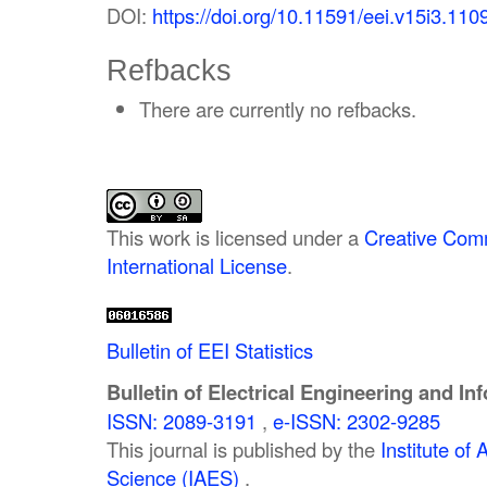
DOI:
https://doi.org/10.11591/eei.v15i3.110
Refbacks
There are currently no refbacks.
This work is licensed under a
Creative Comm
International License
.
Bulletin of EEI Statistics
Bulletin of Electrical Engineering and In
ISSN: 2089-3191
,
e-ISSN: 2302-9285
This journal is published by the
Institute o
Science (IAES)
.