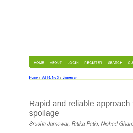
HOME
ABOUT
LOGIN
REGISTER
SEARCH
CU
Home
>
Vol 15, No 3
>
Jamewar
Rapid and reliable approach f
spoilage
Srushti Jamewar, Ritika Patki, Nishad Ghar