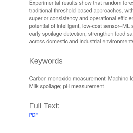
Experimental results show that random for
traditional threshold-based approaches, wi
superior consistency and operational efficien
potential of intelligent, low-cost sensor–ML
early spoilage detection, strengthen food s
across domestic and industrial environment
Keywords
Carbon monoxide measurement; Machine learn
Milk spoilage; pH measurement
Full Text:
PDF