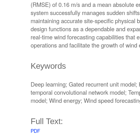
(RMSE) of 0.16 m/s and a mean absolute er
system successfully manages sudden shifts 
maintaining accurate site-specific physica
design functions as a dependable and expa
real-time wind forecasting capabilities that 
operations and facilitate the growth of wind
Keywords
Deep learning; Gated recurrent unit model; 
temporal convolutional network model; Temp
model; Wind energy; Wind speed forecastin
Full Text:
PDF