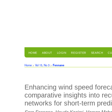
HOME
ABOUT
LOGIN
REGISTER
SEARCH
CU
Home
>
Vol 15, No 3
>
Fennane
Enhancing wind speed foreca
comparative insights into rec
networks for short-term predi
Sara Fennane, Houda Kacimi, Hamza Mabchou