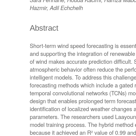
Hazmir, Adil Echchelh
Abstract
Short-term wind speed forecasting is essentia
and supporting the integration of renewable e
of wind makes accurate prediction difficult.
atmospheric behavior often reduce the perfo
intelligent models. To address this challenge
forecasting methods which include a gated 
temporal convolutional networks (TCNs) m
design that enables prolonged term forecast
identification of localized weather changes 
parameters. The researchers used Laayoune,
model training process. The hybrid method 
because it achieved an R² value of 0.99 an