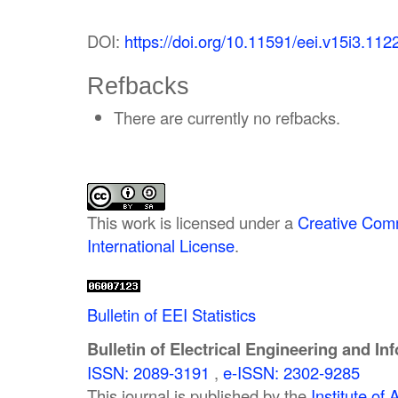
DOI:
https://doi.org/10.11591/eei.v15i3.112
Refbacks
There are currently no refbacks.
This work is licensed under a
Creative Comm
International License
.
Bulletin of EEI Statistics
Bulletin of Electrical Engineering and In
ISSN: 2089-3191
,
e-ISSN: 2302-9285
This journal is published by the
Institute o