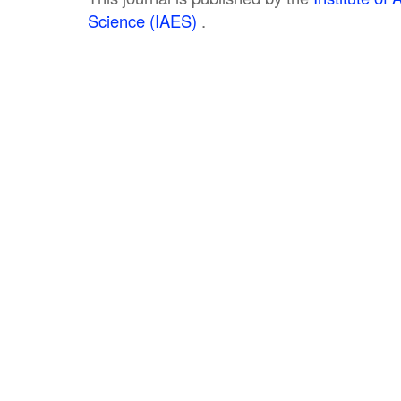
Science (IAES)
.