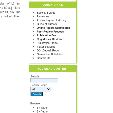
eight of 1.6mm.
QUICK LINKS
 a 50 â„¦ micro
ave Studio. The
Editorial Boards
ly plotted. The
Reviewers
Abstracting and Indexing
Guide of Authors
Online Papers Submission
Peer Review Process
Publication Fee
Register as Reviewer
Publication Ethics
Visitor Statistics
DOI Deposit Report
Generative AI Policies
Contact Us
JOURNAL CONTENT
Search
Search Scope
Browse
By Issue
By Author