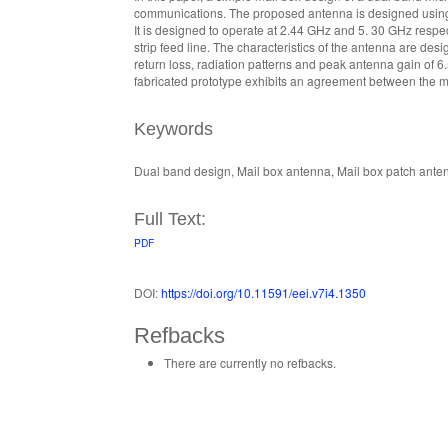
communications. The proposed antenna is designed using t
It is designed to operate at 2.44 GHz and 5. 30 GHz resp
strip feed line. The characteristics of the antenna are 
return loss, radiation patterns and peak antenna gain of 6
fabricated prototype exhibits an agreement between the m
Keywords
Dual band design, Mail box antenna, Mail box patch ant
Full Text:
PDF
DOI:
https://doi.org/10.11591/eei.v7i4.1350
Refbacks
There are currently no refbacks.