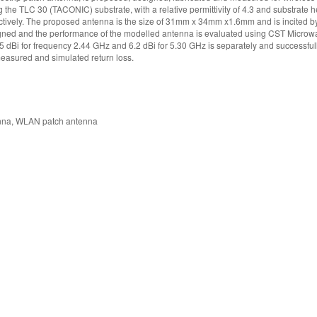
he TLC 30 (TACONIC) substrate, with a relative permittivity of 4.3 and substrate h
ectively. The proposed antenna is the size of 31mm x 34mm x1.6mm and is incited by
designed and the performance of the modelled antenna is evaluated using CST Microw
.5 dBi for frequency 2.44 GHz and 6.2 dBi for 5.30 GHz is separately and successful
easured and simulated return loss.
enna, WLAN patch antenna