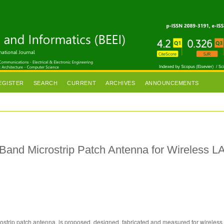
EGISTER
SEARCH
CURRENT
ARCHIVES
ANNOUNCEMENTS
 Band Microstrip Patch Antenna for Wireless L
crostrip patch antenna, is proposed, designed, fabricated and measured for wireles