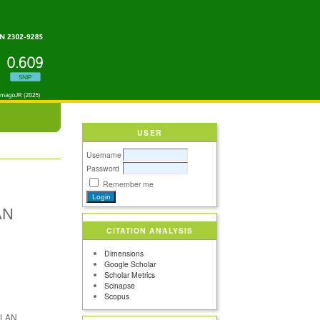
USER
Username
Password
Remember me
AN
CITATION ANALYSIS
Dimensions
Google Scholar
Scholar Metrics
Scinapse
Scopus
s LAN