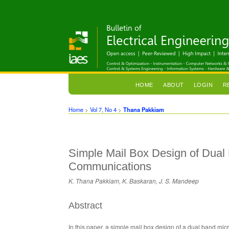
HOME
ABOUT
LOGIN
R
Home
>
Vol 7, No 4
>
Thana Pakkiam
Simple Mail Box Design of Dual
Communications
K. Thana Pakkiam, K. Baskaran, J. S. Mandeep
Abstract
In this paper, a simple mail box design of a dual band mi